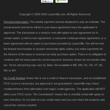
Copyright © 2009-2025 LeaseVille.com. All Rights Reserved.
Payment Information:
The weekly payment amount displayed is only an estimate. The
actual amount and terms will be in your lease agreement once the application is
approved. The transaction is a rental or rent with option to own agreement (or in
certain states, a rent-to-own agreement, a consumer rental-purchase agreement, or a
lease agreement with an option to purchase) provided by LeaseVille. You will not own
the leased merchandise or acquire ownership rights unless you make payments for
the full term of the lease or exercise an early purchase option. There is no obligation to
continue with the lease past the current payment. Amounts shown do not include sales
tax. Terms and pricing may vary by State. Not available in ME, MN, NJ, OK, VT, WI,
WV or WY.
No Credit Needed
means this is not a credit or finance transaction, and no established
FICO score is necessary, but approval is not guaranteed. LeaseVille may check
creditworthiness from alternative (not major) credit agencies. The application will NOT
affect your FICO score. "No Commitment" means this is monthly rental with option to
own; therefore, it's not debt on your credit report and you can return the property and
cancel the contract anytime.