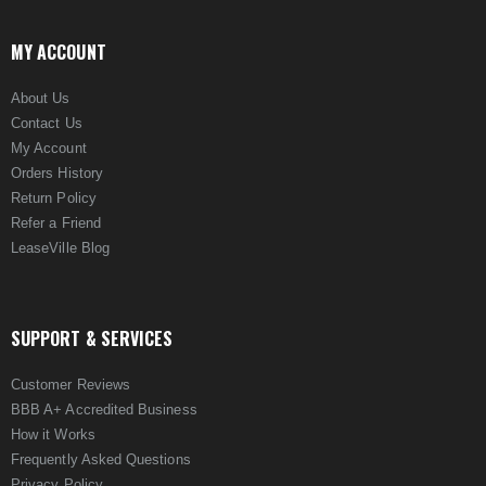
MY ACCOUNT
About Us
Contact Us
My Account
Orders History
Return Policy
Refer a Friend
LeaseVille Blog
SUPPORT & SERVICES
Customer Reviews
BBB A+ Accredited Business
How it Works
Frequently Asked Questions
Privacy Policy