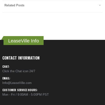
Related Posts
LeaseVille Info
CONTACT INFORMATION
CHAT:
Click the Chat icon 24/7
EMAIL:
Info@LeaseVille.com
CUSTOMER SERVICE HOURS:
Mon - Fri / 9:00AM - 5:00PM PST