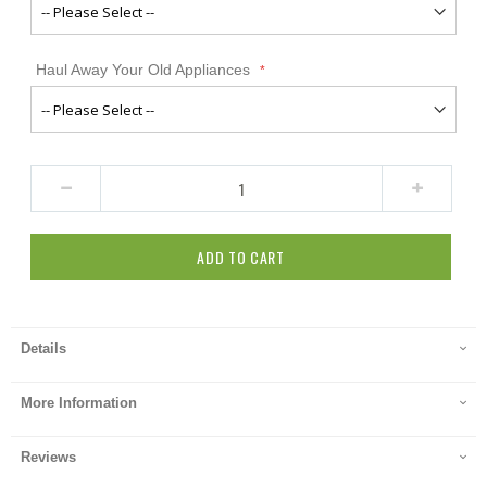
Haul Away Your Old Appliances
ADD TO CART
Details
More Information
Reviews