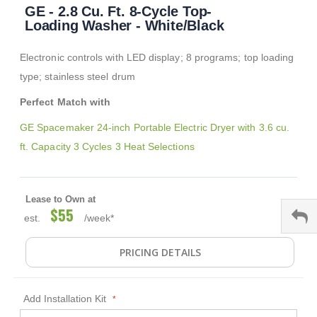
GE - 2.8 Cu. Ft. 8-Cycle Top-
to
the
Loading Washer - White/Black
beginning
of
Electronic controls with LED display; 8 programs; top loading
the
images
type; stainless steel drum
gallery
Perfect Match with
GE Spacemaker 24-inch Portable Electric Dryer with 3.6 cu.
ft. Capacity 3 Cycles 3 Heat Selections
Lease to Own at
$55
est.
/week*
PRICING DETAILS
Add Installation Kit