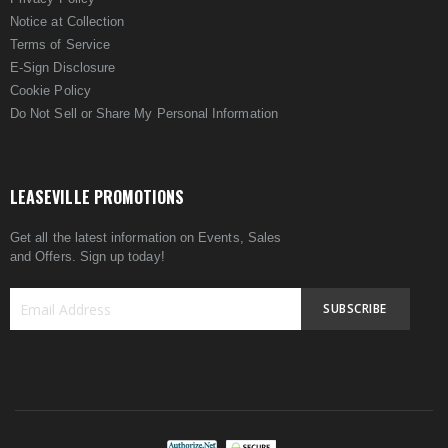
Notice at Collection
Terms of Service
E-Sign Disclosure
Cookie Policy
Do Not Sell or Share My Personal Information
LEASEVILLE PROMOTIONS
Get all the latest information on Events, Sales
and Offers. Sign up today!
SUBSCRIBE
Sign
Up
for
Our
Newsletter: