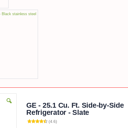
- Black stainless steel
GE - 25.1 Cu. Ft. Side-by-Side
Refrigerator - Slate
(4.6)