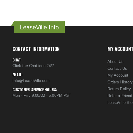
LeaseVille Info
CONTACT INFORMATION
MY ACCOUN
CHAT:
About Us
Click the Chat icon 24/7
Contact Us
EMAIL:
My Account
Info@LeaseVille.com
Orders History
Return Policy
CUSTOMER SERVICE HOURS:
Mon - Fri / 9:00AM - 5:00PM PST
Refer a Friend
LeaseVille Blo