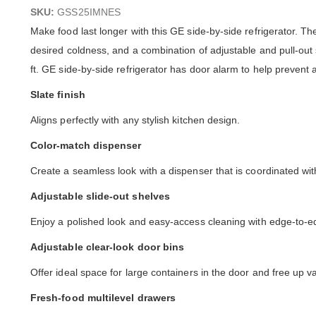
images
SKU:
GSS25IMNES
gallery
Make food last longer with this GE side-by-side refrigerator. 
desired coldness, and a combination of adjustable and pull-out 
ft. GE side-by-side refrigerator has door alarm to help prevent 
Slate finish
Aligns perfectly with any stylish kitchen design.
Color-match dispenser
Create a seamless look with a dispenser that is coordinated with 
Adjustable slide-out shelves
Enjoy a polished look and easy-access cleaning with edge-to-edge
Adjustable clear-look door bins
Offer ideal space for large containers in the door and free up v
Fresh-food multilevel drawers