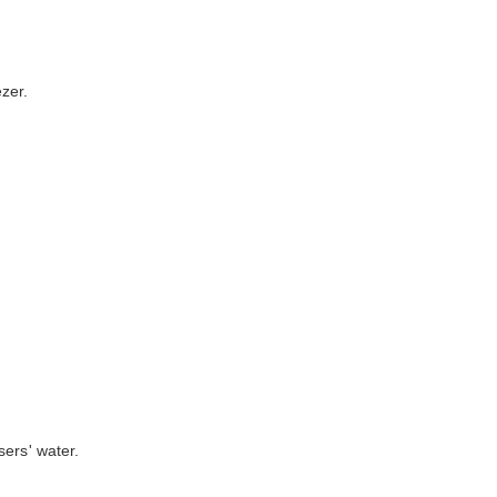
ezer.
sers' water.