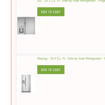
GE - 25.1 Cu. Ft. Side-by-Side Refrigerator - Fing
ADD TO CART
Maytag - 24.5 Cu. Ft. Side-by-Side Refrigerator -
ADD TO CART