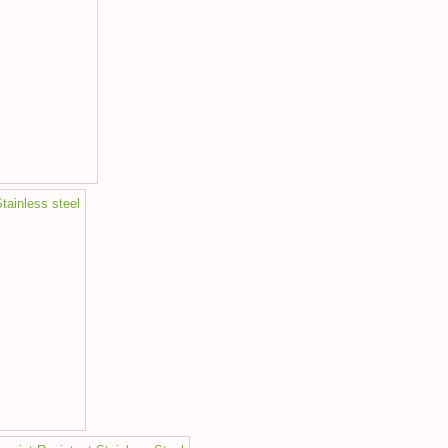
tainless steel