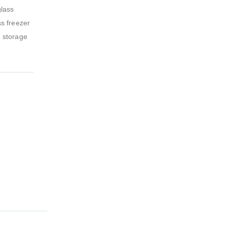
glass
ss freezer
e storage