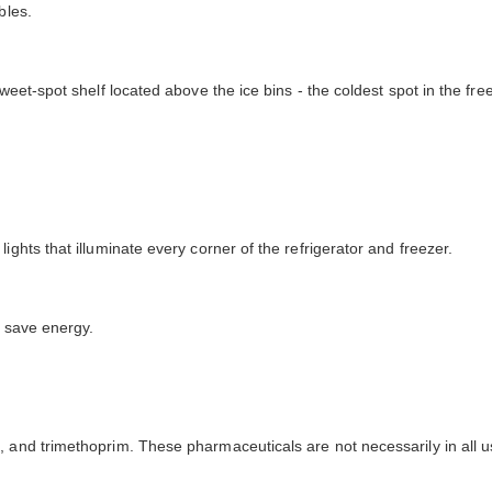
bles.
weet-spot shelf located above the ice bins - the coldest spot in the fre
ights that illuminate every corner of the refrigerator and freezer.
o save energy.
 and trimethoprim. These pharmaceuticals are not necessarily in all u