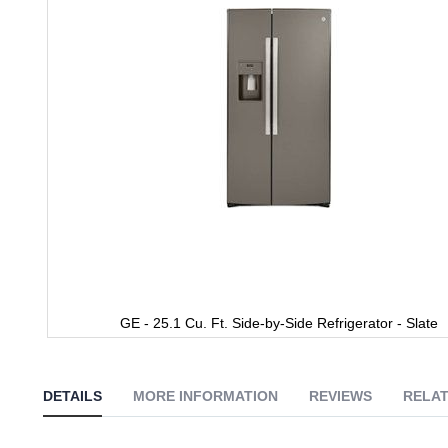
gallery
GE - 25.1 Cu. Ft. Side-by-Side Refrigerator - Slate
Skip
to
the
DETAILS
MORE INFORMATION
REVIEWS
RELAT
beginning
of
the