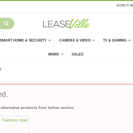
HOW IT 
SMART HOME & SECURITY
CAMERA & VIDEO
TV & GAMING
MORE
SALES
e
ed.
alternative products from below section.
- Stainless steel