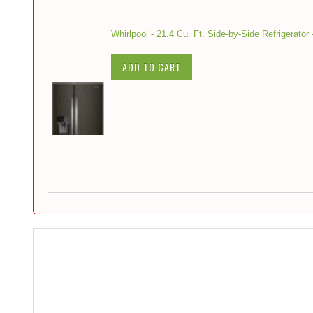
Whirlpool - 21.4 Cu. Ft. Side-by-Side Refrigerator 
ADD TO CART
Skip
to
the
end
of
the
images