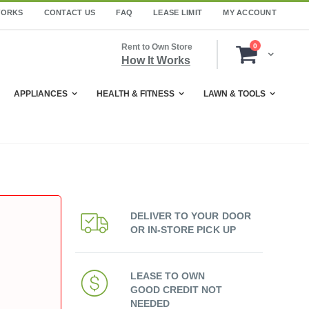
WORKS
CONTACT US
FAQ
LEASE LIMIT
MY ACCOUNT
items
Rent to Own Store
0
Cart
How It Works
APPLIANCES
HEALTH & FITNESS
LAWN & TOOLS
DELIVER TO YOUR DOOR
OR IN-STORE PICK UP
LEASE TO OWN
GOOD CREDIT NOT
NEEDED