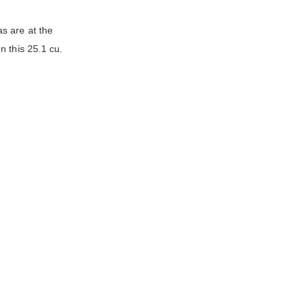
s are at the
n this 25.1 cu.