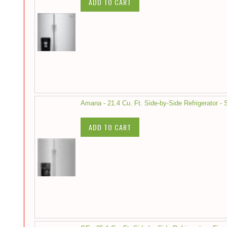
ADD TO CART
Amana - 21.4 Cu. Ft. Side-by-Side Refrigerator - S
ADD TO CART