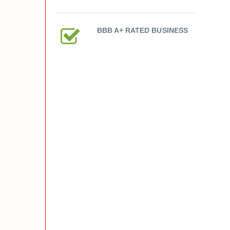
BBB A+ RATED BUSINESS