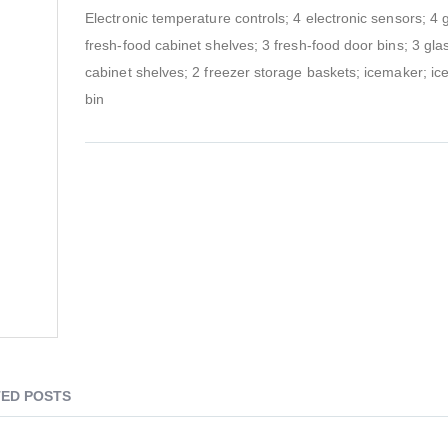
Electronic temperature controls; 4 electronic sensors; 4 
fresh-food cabinet shelves; 3 fresh-food door bins; 3 gla
cabinet shelves; 2 freezer storage baskets; icemaker; ic
bin
ED POSTS