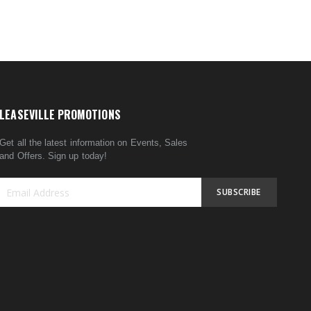
LEASEVILLE PROMOTIONS
Get all the latest information on Events, Sales
and Offers. Sign up today!
SUBSCRIBE
Sign
Up
for
Our
Newsletter: