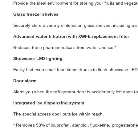
Provide the ideal environment for storing your fruits and vegeta
Glass freezer shelves
Securely store a variety of items on glass shelves, including a s
Advanced water filtration with XWFE replacement filter
Reduces trace pharmaceuticals from water and ice.*
Showcase LED lighting
Easily find even small food items thanks to flush showcase LED l
Door alarm
Alerts you when the refrigerator door is accidentally left open t
Integrated ice dispensing system
The special access door puts ice within reach.
* Removes 98% of ibuprofen, atenolol, fluoxetine, progesterone,