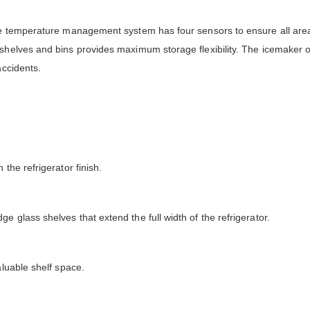
The temperature management system has four sensors to ensure all area
shelves and bins provides maximum storage flexibility. The icemaker o
accidents.
the refrigerator finish.
 glass shelves that extend the full width of the refrigerator.
aluable shelf space.