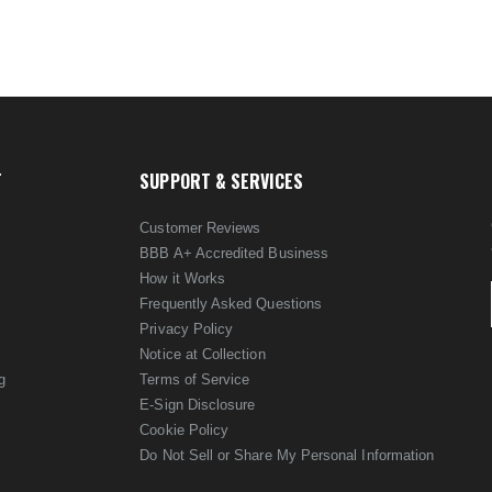
T
SUPPORT & SERVICES
Customer Reviews
BBB A+ Accredited Business
How it Works
Frequently Asked Questions
Privacy Policy
Notice at Collection
g
Terms of Service
E-Sign Disclosure
Cookie Policy
Do Not Sell or Share My Personal Information