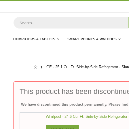
Skip
to
Content
COMPUTERS & TABLETS
SMART PHONES & WATCHES
Home
GE - 25.1 Cu. Ft. Side-by-Side Refrigerator - Slat
This product has been discontinu
We have discontinued this product permanently. Please find 
Whirlpool - 24.6 Cu. Ft. Side-by-Side Refrigerator 