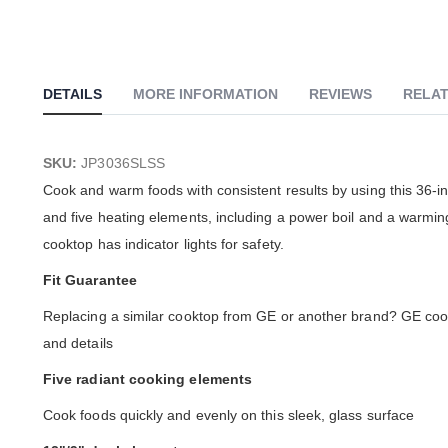
DETAILS
MORE INFORMATION
REVIEWS
RELAT
SKU:
JP3036SLSS
Cook and warm foods with consistent results by using this 36-inc
and five heating elements, including a power boil and a warming
cooktop has indicator lights for safety.
Fit Guarantee
Replacing a similar cooktop from GE or another brand? GE cookt
and details
Five radiant cooking elements
Cook foods quickly and evenly on this sleek, glass surface