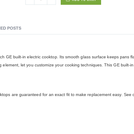
ED POSTS
h GE built-in electric cooktop. Its smooth glass surface keeps pans fl
 element, let you customize your cooking techniques. This GE built-in 
ops are guaranteed for an exact fit to make replacement easy. See of