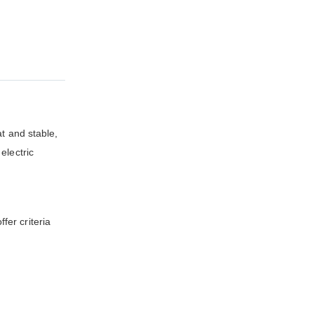
at and stable,
electric
fer criteria