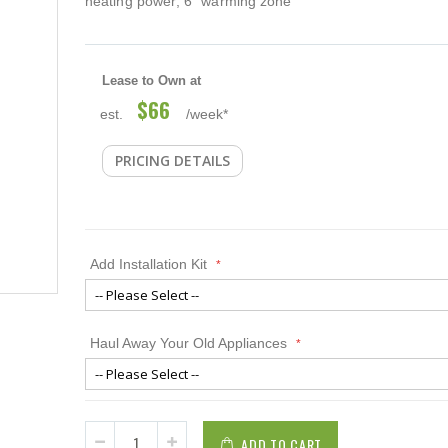
heating power; 6" warming zone
Lease to Own at
$66
est.
/week*
PRICING DETAILS
Add Installation Kit
Haul Away Your Old Appliances
ADD TO CART