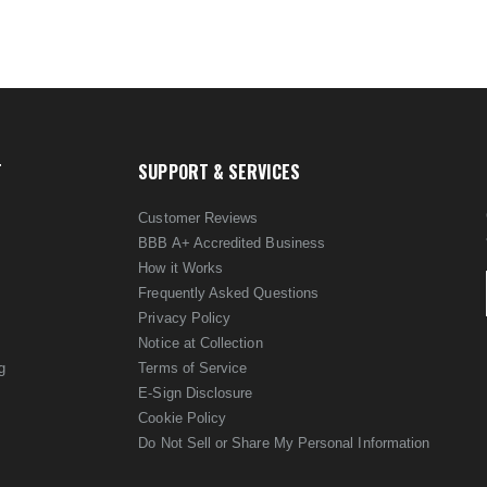
T
SUPPORT & SERVICES
Customer Reviews
BBB A+ Accredited Business
How it Works
Frequently Asked Questions
Privacy Policy
Notice at Collection
g
Terms of Service
E-Sign Disclosure
Cookie Policy
Do Not Sell or Share My Personal Information