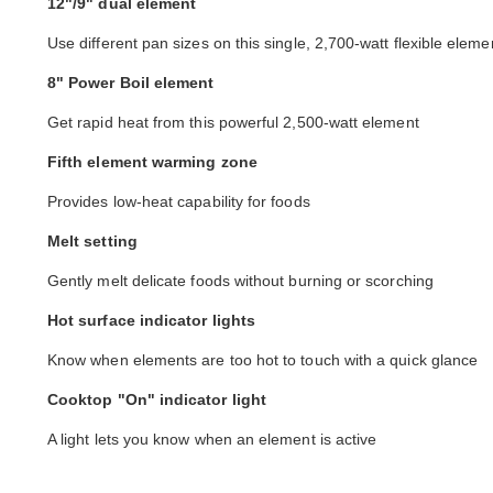
12"/9" dual element
Use different pan sizes on this single, 2,700-watt flexible eleme
8" Power Boil element
Get rapid heat from this powerful 2,500-watt element
Fifth element warming zone
Provides low-heat capability for foods
Melt setting
Gently melt delicate foods without burning or scorching
Hot surface indicator lights
Know when elements are too hot to touch with a quick glance
Cooktop "On" indicator light
A light lets you know when an element is active