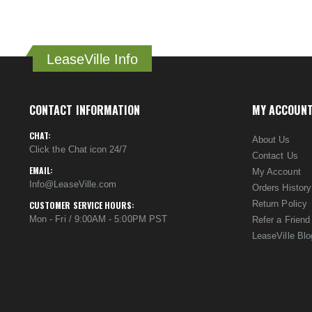
LeaseVille Info
CONTACT INFORMATION
MY ACCOUN
CHAT:
About Us
Click the Chat icon 24/7
Contact Us
EMAIL:
My Account
Info@LeaseVille.com
Orders History
Return Policy
CUSTOMER SERVICE HOURS:
Mon - Fri / 9:00AM - 5:00PM PST
Refer a Friend
LeaseVille Blo