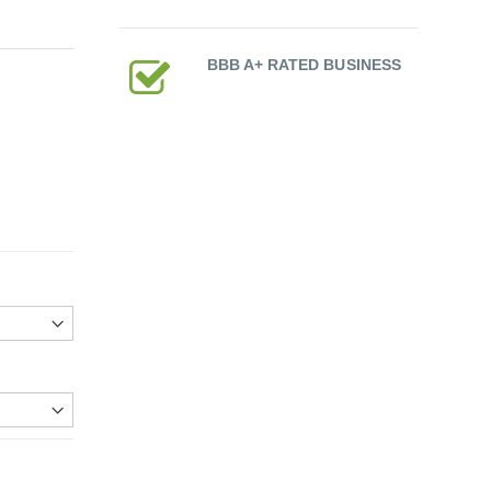
BBB A+ RATED BUSINESS