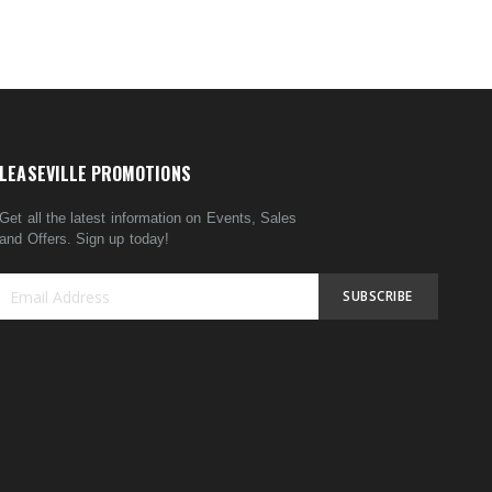
LEASEVILLE PROMOTIONS
Get all the latest information on Events, Sales
and Offers. Sign up today!
SUBSCRIBE
Sign
Up
for
Our
Newsletter: