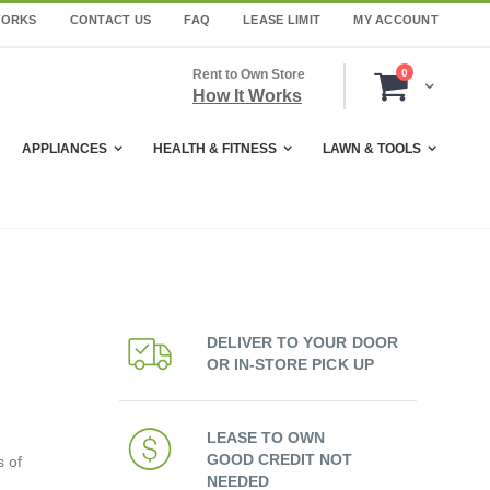
WORKS
CONTACT US
FAQ
LEASE LIMIT
MY ACCOUNT
items
Rent to Own Store
0
Cart
How It Works
APPLIANCES
HEALTH & FITNESS
LAWN & TOOLS
DELIVER TO YOUR DOOR
OR IN-STORE PICK UP
LEASE TO OWN
GOOD CREDIT NOT
s of
NEEDED