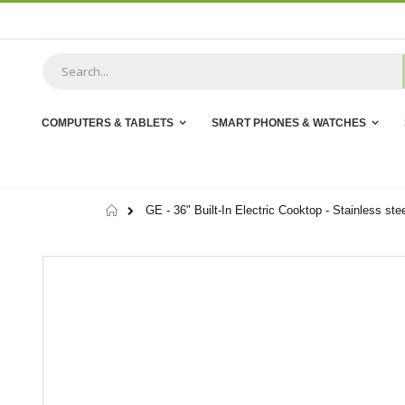
Skip
to
Content
COMPUTERS & TABLETS
SMART PHONES & WATCHES
Home
GE - 36" Built-In Electric Cooktop - Stainless ste
Skip
to
the
end
of
the
images
gallery