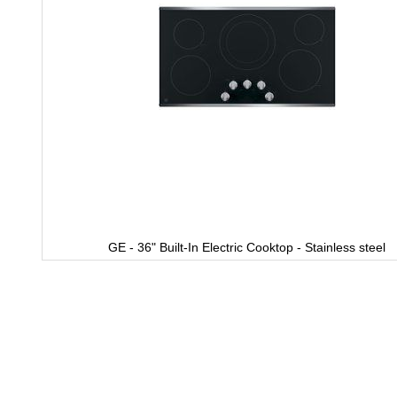
GE - 36" Built-In Electric Cooktop - Stainless steel
Skip
to
the
beginning
of
the
images
gallery