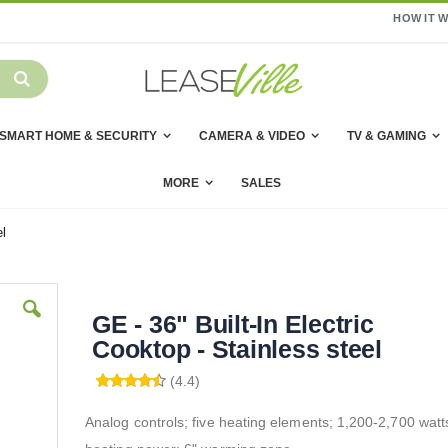
HOW IT 
SMART HOME & SECURITY
CAMERA & VIDEO
TV & GAMING
MORE
SALES
el
GE - 36" Built-In Electric
Cooktop - Stainless steel
(4.4)
Analog controls; five heating elements; 1,200-2,700 watt