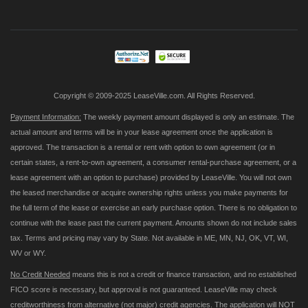
for
Our
Newsletter:
Copyright © 2009-2025 LeaseVille.com. All Rights Reserved.
Payment Information:
The weekly payment amount displayed is only an estimate. The
actual amount and terms will be in your lease agreement once the application is
approved. The transaction is a rental or rent with option to own agreement (or in
certain states, a rent-to-own agreement, a consumer rental-purchase agreement, or a
lease agreement with an option to purchase) provided by LeaseVille. You will not own
the leased merchandise or acquire ownership rights unless you make payments for
the full term of the lease or exercise an early purchase option. There is no obligation to
continue with the lease past the current payment. Amounts shown do not include sales
tax. Terms and pricing may vary by State. Not available in ME, MN, NJ, OK, VT, WI,
WV or WY.
No Credit Needed
means this is not a credit or finance transaction, and no established
FICO score is necessary, but approval is not guaranteed. LeaseVille may check
creditworthiness from alternative (not major) credit agencies. The application will NOT