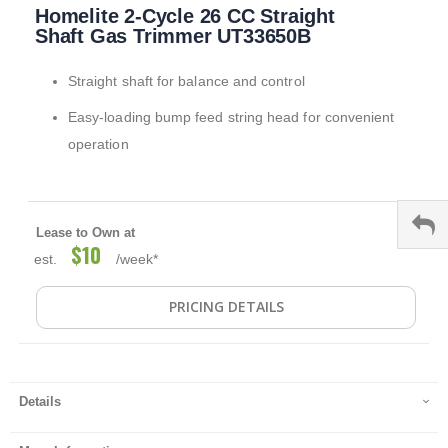
Homelite 2-Cycle 26 CC Straight
to
the
Shaft Gas Trimmer UT33650B
beginning
of
Straight shaft for balance and control
the
images
Easy-loading bump feed string head for convenient
gallery
operation
Lease to Own at
$10
est.
/week*
PRICING DETAILS
Details