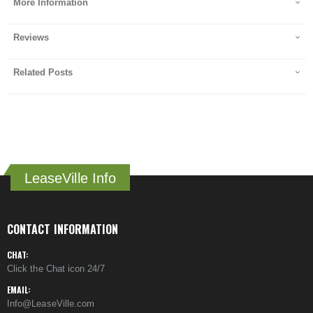
More Information
Reviews
Related Posts
LeaseVille Info
CONTACT INFORMATION
CHAT:
Click the Chat icon 24/7
EMAIL:
Info@LeaseVille.com