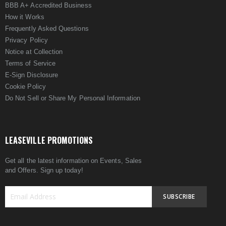
BBB A+ Accredited Business
How it Works
Frequently Asked Questions
Privacy Policy
Notice at Collection
Terms of Service
E-Sign Disclosure
Cookie Policy
Do Not Sell or Share My Personal Information
LEASEVILLE PROMOTIONS
Get all the latest information on Events, Sales
and Offers. Sign up today!
SUBSCRIBE
Sign
Up