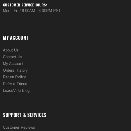
CUSTOMER SERVICE HOURS:
Mon - Fri / 9:00AM - 5:00PM PST
MY ACCOUNT
About Us
Contact Us
My Account
Orders History
Return Policy
Refer a Friend
LeaseVille Blog
SUPPORT & SERVICES
Customer Reviews