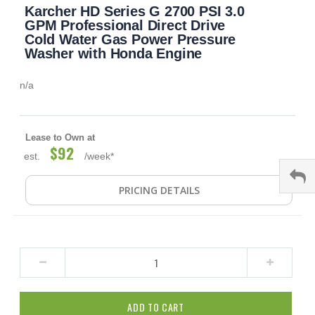
Karcher HD Series G 2700 PSI 3.0
to
the
GPM Professional Direct Drive
beginning
Cold Water Gas Power Pressure
of
Washer with Honda Engine
the
images
n/a
gallery
Lease to Own at
$92
est.
/week*
PRICING DETAILS
ADD TO CART