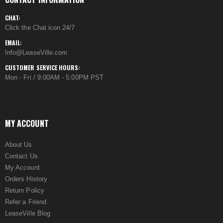
CHAT:
Click the Chat icon 24/7
EMAIL:
Info@LeaseVille.com
CUSTOMER SERVICE HOURS:
Mon - Fri / 9:00AM - 5:00PM PST
MY ACCOUNT
About Us
Contact Us
My Account
Orders History
Return Policy
Refer a Friend
LeaseVille Blog