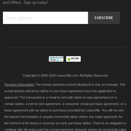
and Offers. Sign up today!
SUBSCRIBE
Sign
Up
for
Our
Newsletter:
Copyright © 2009-2025 LeaseVille.com. All Rights Reserved.
Payment Information:
The weekly payment amount displayed is only an estimate. The
actual amount and terms will be in your lease agreement once the application is
approved. The transaction is a rental or rent with option to own agreement (or in
certain states, a rent-to-own agreement, a consumer rental-purchase agreement, or a
lease agreement with an option to purchase) provided by LeaseVille. You will not own
the leased merchandise or acquire ownership rights unless you make payments for
the full term of the lease or exercise an early purchase option. There is no obligation to
continue with the lease past the current payment. Amounts shown do not include sales