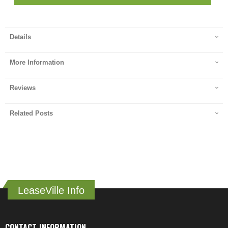
Details
More Information
Reviews
Related Posts
LeaseVille Info
CONTACT INFORMATION