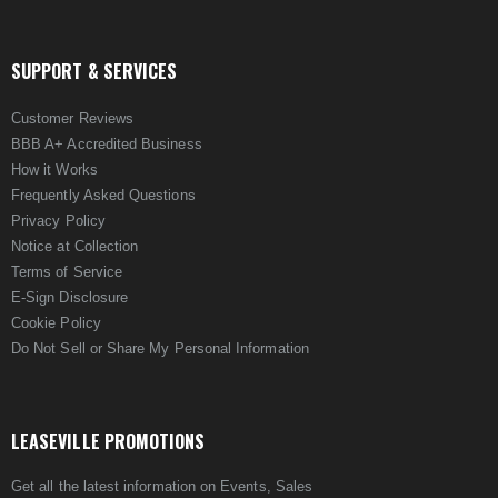
SUPPORT & SERVICES
Customer Reviews
BBB A+ Accredited Business
How it Works
Frequently Asked Questions
Privacy Policy
Notice at Collection
Terms of Service
E-Sign Disclosure
Cookie Policy
Do Not Sell or Share My Personal Information
LEASEVILLE PROMOTIONS
Get all the latest information on Events, Sales