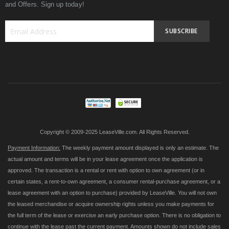
and Offers. Sign up today!
SUBSCRIBE
Sign
Up
for
Our
Newsletter:
Copyright © 2009-2025 LeaseVille.com. All Rights Reserved.
Payment Information:
The weekly payment amount displayed is only an estimate. The
actual amount and terms will be in your lease agreement once the application is
approved. The transaction is a rental or rent with option to own agreement (or in
certain states, a rent-to-own agreement, a consumer rental-purchase agreement, or a
lease agreement with an option to purchase) provided by LeaseVille. You will not own
the leased merchandise or acquire ownership rights unless you make payments for
the full term of the lease or exercise an early purchase option. There is no obligation to
continue with the lease past the current payment. Amounts shown do not include sales