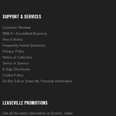
SUPPORT & SERVICES
Customer Reviews
BBB A+ Accredited Business
How it Works
Frequently Asked Questions
Privacy Policy
Notice at Collection
Terms of Service
E-Sign Disclosure
Cookie Policy
Do Not Sell or Share My Personal Information
LEASEVILLE PROMOTIONS
Get all the latest information on Events, Sales