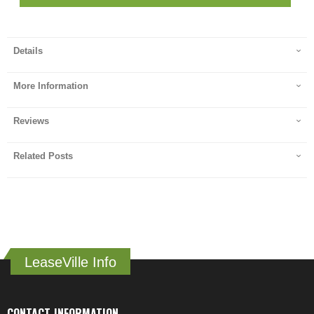
Details
More Information
Reviews
Related Posts
LeaseVille Info
CONTACT INFORMATION