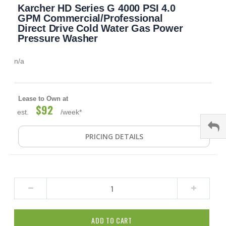
Karcher HD Series G 4000 PSI 4.0
to
the
GPM Commercial/Professional
beginning
Direct Drive Cold Water Gas Power
of
Pressure Washer
the
images
n/a
gallery
Lease to Own at
$92
est.
/week*
PRICING DETAILS
ADD TO CART