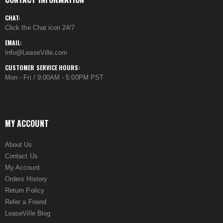
CHAT:
Click the Chat icon 24/7
EMAIL:
Info@LeaseVille.com
CUSTOMER SERVICE HOURS:
Mon - Fri / 9:00AM - 5:00PM PST
MY ACCOUNT
About Us
Contact Us
My Account
Orders History
Return Policy
Refer a Friend
LeaseVille Blog