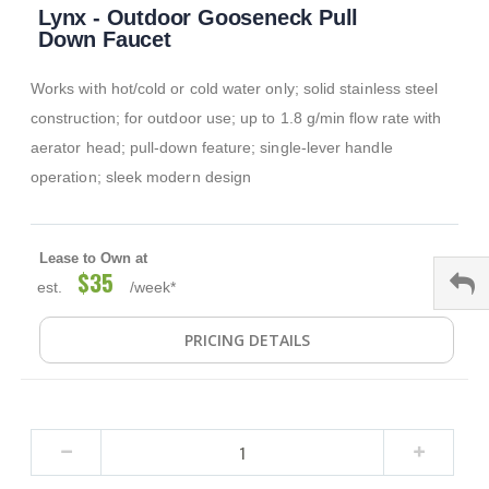
Lynx - Outdoor Gooseneck Pull
to
the
Down Faucet
beginning
of
Works with hot/cold or cold water only; solid stainless steel
the
images
construction; for outdoor use; up to 1.8 g/min flow rate with
gallery
aerator head; pull-down feature; single-lever handle
operation; sleek modern design
Lease to Own at
$35
est.
/week*
PRICING DETAILS