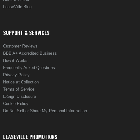
LeaseVille Blog
SUPPORT & SERVICES
Customer Reviews
BBB A+ Accredited Business
How it Works
Frequently Asked Questions
Privacy Policy
Notice at Collection
Terms of Service
E-Sign Disclosure
Cookie Policy
Do Not Sell or Share My Personal Information
LEASEVILLE PROMOTIONS