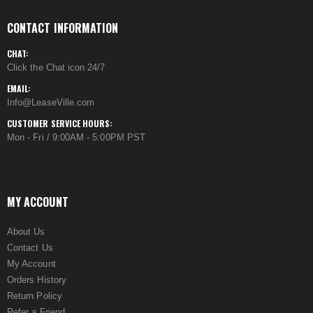
CONTACT INFORMATION
CHAT:
Click the Chat icon 24/7
EMAIL:
Info@LeaseVille.com
CUSTOMER SERVICE HOURS:
Mon - Fri / 9:00AM - 5:00PM PST
MY ACCOUNT
About Us
Contact Us
My Account
Orders History
Return Policy
Refer a Friend