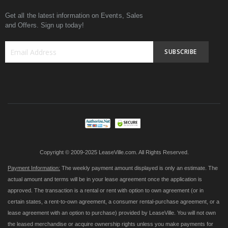
Get all the latest information on Events, Sales
and Offers. Sign up today!
SUBSCRIBE
Sign
Up
for
Our
Newsletter:
Copyright © 2009-2025 LeaseVille.com. All Rights Reserved.
Payment Information:
The weekly payment amount displayed is only an estimate. The
actual amount and terms will be in your lease agreement once the application is
approved. The transaction is a rental or rent with option to own agreement (or in
certain states, a rent-to-own agreement, a consumer rental-purchase agreement, or a
lease agreement with an option to purchase) provided by LeaseVille. You will not own
the leased merchandise or acquire ownership rights unless you make payments for