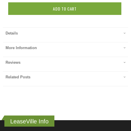
ADD TO CART
Details
More Information
Reviews
Related Posts
LeaseVille Info