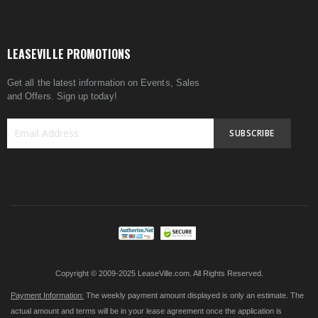
LEASEVILLE PROMOTIONS
Get all the latest information on Events, Sales
and Offers. Sign up today!
SUBSCRIBE
Sign
Up
for
Our
Newsletter:
Copyright © 2009-2025 LeaseVille.com. All Rights Reserved.
Payment Information:
The weekly payment amount displayed is only an estimate. The
actual amount and terms will be in your lease agreement once the application is