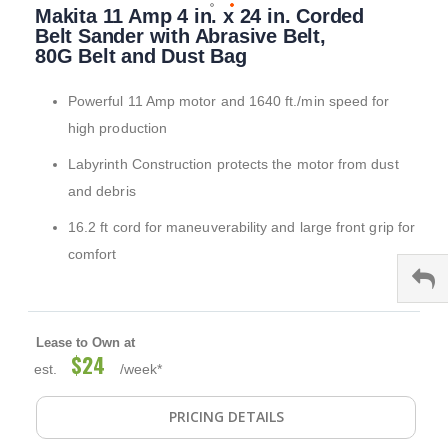
Makita 11 Amp 4 in. x 24 in. Corded
to
the
Belt Sander with Abrasive Belt,
beginning
80G Belt and Dust Bag
of
the
Powerful 11 Amp motor and 1640 ft./min speed for
images
gallery
high production
Labyrinth Construction protects the motor from dust
and debris
16.2 ft cord for maneuverability and large front grip for
comfort
Lease to Own at
$24
est.
/week*
PRICING DETAILS