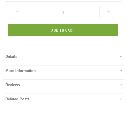
ADD TO CART
Details
More Information
Reviews
Related Posts