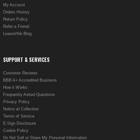
My Account
Orders History
Return Policy
Refer a Friend
LeaseVille Blog
SUPPORT & SERVICES
Customer Reviews
BBB A+ Accredited Business
How it Works
Frequently Asked Questions
Privacy Policy
Notice at Collection
Terms of Service
E-Sign Disclosure
Cookie Policy
Do Not Sell or Share My Personal Information