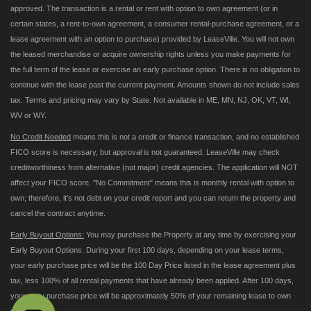
approved. The transaction is a rental or rent with option to own agreement (or in
certain states, a rent-to-own agreement, a consumer rental-purchase agreement, or a
lease agreement with an option to purchase) provided by LeaseVille. You will not own
the leased merchandise or acquire ownership rights unless you make payments for
the full term of the lease or exercise an early purchase option. There is no obligation to
continue with the lease past the current payment. Amounts shown do not include sales
tax. Terms and pricing may vary by State. Not available in ME, MN, NJ, OK, VT, WI,
WV or WY.
No Credit Needed
means this is not a credit or finance transaction, and no established
FICO score is necessary, but approval is not guaranteed. LeaseVille may check
creditworthiness from alternative (not major) credit agencies. The application will NOT
affect your FICO score. "No Commitment" means this is monthly rental with option to
own; therefore, it's not debt on your credit report and you can return the property and
cancel the contract anytime.
Early Buyout Options:
You may purchase the Property at any time by exercising your
Early Buyout Options. During your first 100 days, depending on your lease terms,
your early purchase price will be the 100 Day Price listed in the lease agreement plus
tax, less 100% of all rental payments that have already been applied. After 100 days,
your early purchase price will be approximately 50% of your remaining lease to own
payments.