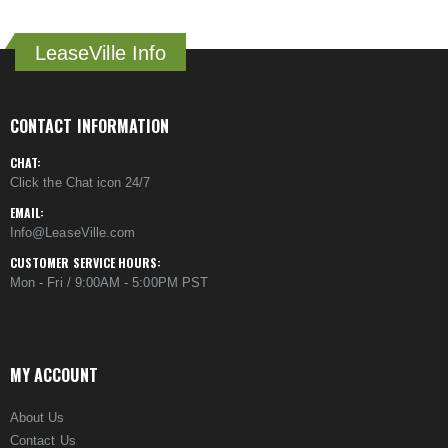
LeaseVille Info
CONTACT INFORMATION
CHAT:
Click the Chat icon 24/7
EMAIL:
Info@LeaseVille.com
CUSTOMER SERVICE HOURS:
Mon - Fri / 9:00AM - 5:00PM PST
MY ACCOUNT
About Us
Contact Us