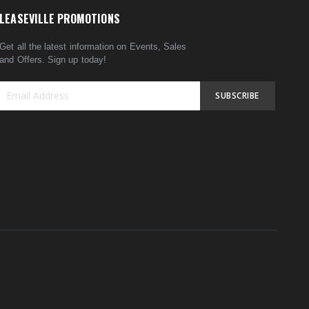
LEASEVILLE PROMOTIONS
Get all the latest information on Events, Sales
and Offers. Sign up today!
SUBSCRIBE
Sign
Up
for
Our
Newsletter: