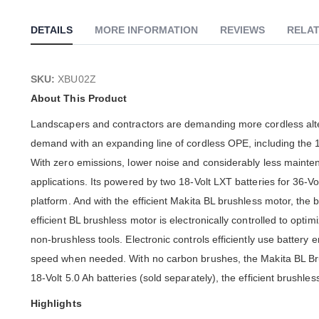
of
the
DETAILS
MORE INFORMATION
REVIEWS
RELAT
images
gallery
SKU:
XBU02Z
About This Product
Landscapers and contractors are demanding more cordless alt
demand with an expanding line of cordless OPE, including the 1
With zero emissions, lower noise and considerably less mainten
applications. Its powered by two 18-Volt LXT batteries for 36-Vo
platform. And with the efficient Makita BL brushless motor, the 
efficient BL brushless motor is electronically controlled to opti
non-brushless tools. Electronic controls efficiently use batter
speed when needed. With no carbon brushes, the Makita BL Brus
18-Volt 5.0 Ah batteries (sold separately), the efficient brushle
Highlights