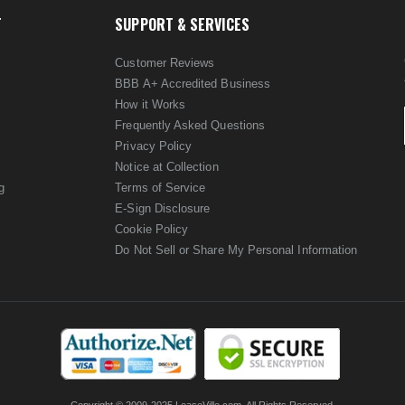
T
SUPPORT & SERVICES
Customer Reviews
BBB A+ Accredited Business
How it Works
Frequently Asked Questions
Privacy Policy
Notice at Collection
g
Terms of Service
E-Sign Disclosure
Cookie Policy
Do Not Sell or Share My Personal Information
Copyright © 2009-2025 LeaseVille.com. All Rights Reserved.