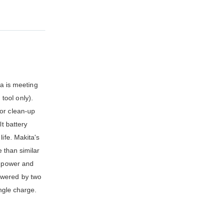
a is meeting
tool only).
for clean-up
t battery
ife. Makita's
e than similar
d power and
owered by two
ingle charge.