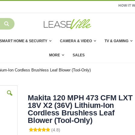
HOW IT 
SMART HOME & SECURITY
CAMERA & VIDEO
TV & GAMING
MORE
SALES
um-Ion Cordless Brushless Leaf Blower (Tool-Only)
Makita 120 MPH 473 CFM LXT
18V X2 (36V) Lithium-Ion
Cordless Brushless Leaf
Blower (Tool-Only)
(4.8)