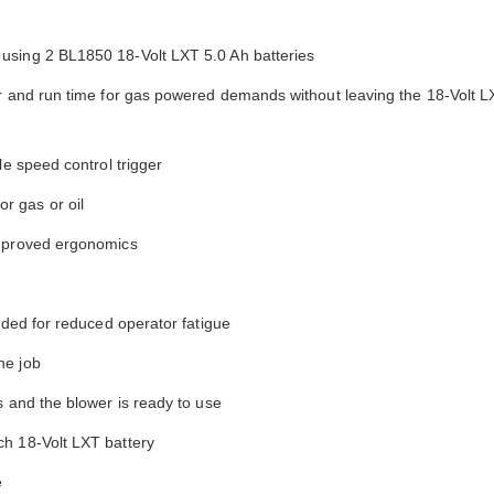
using 2 BL1850 18-Volt LXT 5.0 Ah batteries
er and run time for gas powered demands without leaving the 18-Volt L
le speed control trigger
r gas or oil
improved ergonomics
uded for reduced operator fatigue
he job
s and the blower is ready to use
ch 18-Volt LXT battery
e