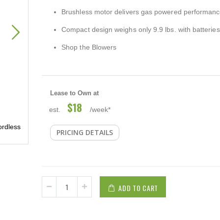
Brushless motor delivers gas powered performan
Compact design weighs only 9.9 lbs. with batteries
Shop the Blowers
Lease to Own at
$18
est.
/week*
Makita 120 MPH 473 CFM 18-Volt X2 (36-Volt) LXT Lith
rdless
PRICING DETAILS
Brushless Cordless Leaf Blower (Tool-Only)
ADD TO CART