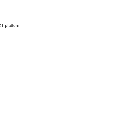
XT platform