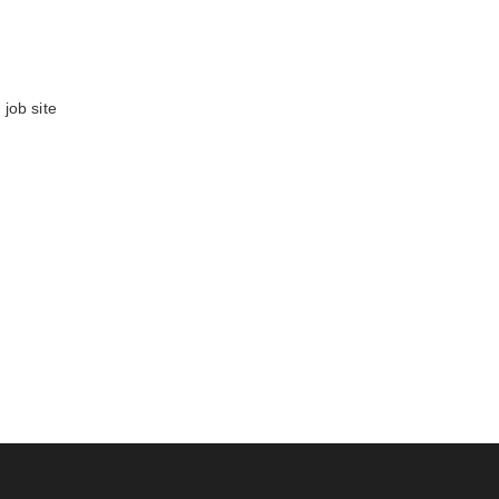
job site