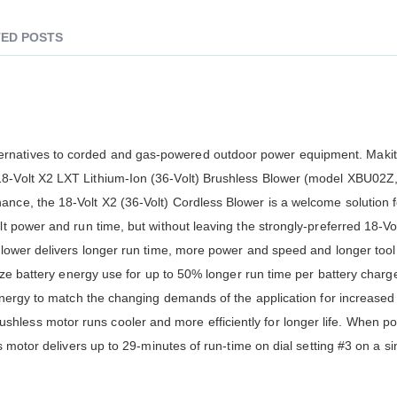
ED POSTS
ernatives to corded and gas-powered outdoor power equipment. Makit
8-Volt X2 LXT Lithium-Ion (36-Volt) Brushless Blower (model XBU02Z, 
ance, the 18-Volt X2 (36-Volt) Cordless Blower is a welcome solution 
lt power and run time, but without leaving the strongly-preferred 18-Vol
blower delivers longer run time, more power and speed and longer tool l
mize battery energy use for up to 50% longer run time per battery charg
y energy to match the changing demands of the application for increase
hless motor runs cooler and more efficiently for longer life. When p
ss motor delivers up to 29-minutes of run-time on dial setting #3 on a s