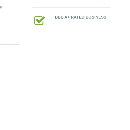
ce
BBB A+ RATED BUSINESS
ium-Ion