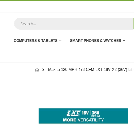
Skip
to
Content
COMPUTERS & TABLETS
SMART PHONES & WATCHES
Home
Makita 120 MPH 473 CFM LXT 18V X2 (36V) Lithi
Skip
to
the
end
of
the
images
gallery