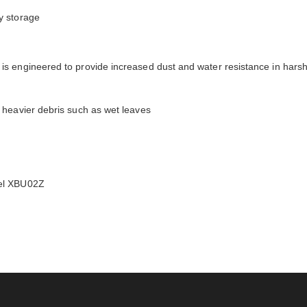
y storage
s engineered to provide increased dust and water resistance in harsh 
 heavier debris such as wet leaves
del XBU02Z