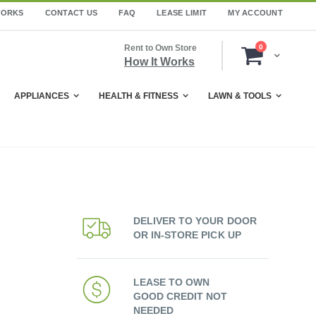
WORKS
CONTACT US
FAQ
LEASE LIMIT
MY ACCOUNT
items
Rent to Own Store
0
Cart
How It Works
APPLIANCES
HEALTH & FITNESS
LAWN & TOOLS
DELIVER TO YOUR DOOR
OR IN-STORE PICK UP
LEASE TO OWN
GOOD CREDIT NOT
NEEDED