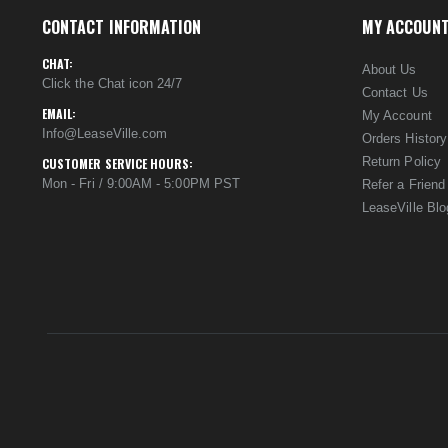
CONTACT INFORMATION
MY ACCOUN
CHAT:
About Us
Click the Chat icon 24/7
Contact Us
EMAIL:
My Account
Info@LeaseVille.com
Orders History
Return Policy
CUSTOMER SERVICE HOURS:
Mon - Fri / 9:00AM - 5:00PM PST
Refer a Friend
LeaseVille Blo