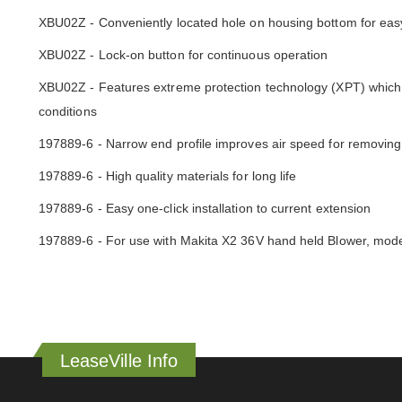
XBU02Z - Conveniently located hole on housing bottom for eas
XBU02Z - Lock-on button for continuous operation
XBU02Z - Features extreme protection technology (XPT) which i
conditions
197889-6 - Narrow end profile improves air speed for removing
197889-6 - High quality materials for long life
197889-6 - Easy one-click installation to current extension
197889-6 - For use with Makita X2 36V hand held Blower, mo
LeaseVille Info