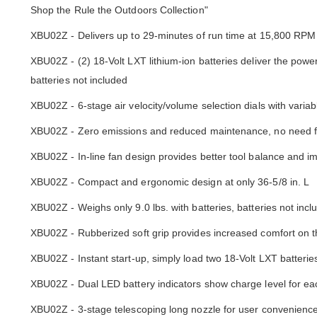
Shop the Rule the Outdoors Collection"
XBU02Z - Delivers up to 29-minutes of run time at 15,800 RPM 
XBU02Z - (2) 18-Volt LXT lithium-ion batteries deliver the pow
batteries not included
XBU02Z - 6-stage air velocity/volume selection dials with variab
XBU02Z - Zero emissions and reduced maintenance, no need fo
XBU02Z - In-line fan design provides better tool balance and 
XBU02Z - Compact and ergonomic design at only 36-5/8 in. L
XBU02Z - Weighs only 9.0 lbs. with batteries, batteries not incl
XBU02Z - Rubberized soft grip provides increased comfort on t
XBU02Z - Instant start-up, simply load two 18-Volt LXT batterie
XBU02Z - Dual LED battery indicators show charge level for ea
XBU02Z - 3-stage telescoping long nozzle for user convenienc