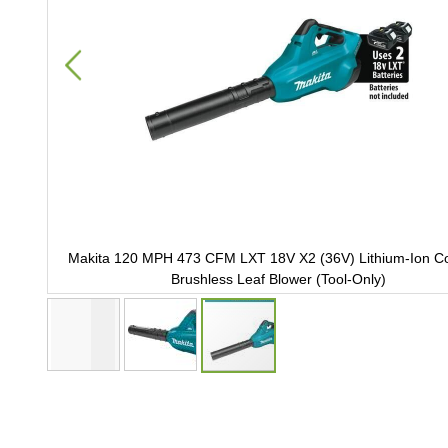
Ion
Makita 120 MPH 473 CFM LXT 18V X2 (36V) Lithium-Ion Co
Brushless Leaf Blower (Tool-Only)
Skip
to
the
beginning