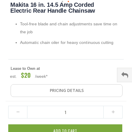
Makita 16 in. 14.5 Amp Corded
to
the
Electric Rear Handle Chainsaw
beginning
of
Tool-free blade and chain adjustments save time on
the
images
the job
gallery
Automatic chain oiler for heavy continuous cutting
Lease to Own at
$20
est.
/week*
PRICING DETAILS
ADD TO CART