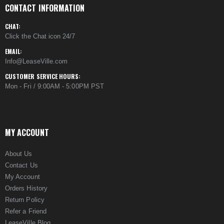
CONTACT INFORMATION
CHAT:
Click the Chat icon 24/7
EMAIL:
Info@LeaseVille.com
CUSTOMER SERVICE HOURS:
Mon - Fri / 9:00AM - 5:00PM PST
MY ACCOUNT
About Us
Contact Us
My Account
Orders History
Return Policy
Refer a Friend
LeaseVille Blog