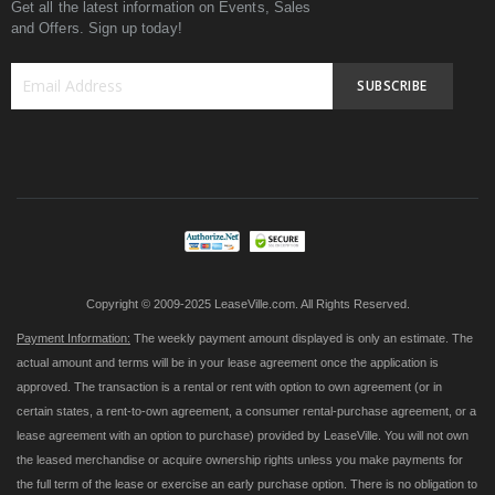
Get all the latest information on Events, Sales
and Offers. Sign up today!
SUBSCRIBE
Sign
Up
for
Our
Newsletter:
Copyright © 2009-2025 LeaseVille.com. All Rights Reserved.
Payment Information:
The weekly payment amount displayed is only an estimate. The
actual amount and terms will be in your lease agreement once the application is
approved. The transaction is a rental or rent with option to own agreement (or in
certain states, a rent-to-own agreement, a consumer rental-purchase agreement, or a
lease agreement with an option to purchase) provided by LeaseVille. You will not own
the leased merchandise or acquire ownership rights unless you make payments for
the full term of the lease or exercise an early purchase option. There is no obligation to