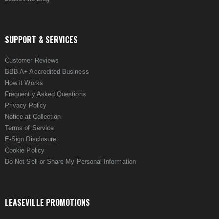
SUPPORT & SERVICES
Customer Reviews
BBB A+ Accredited Business
How it Works
Frequently Asked Questions
Privacy Policy
Notice at Collection
Terms of Service
E-Sign Disclosure
Cookie Policy
Do Not Sell or Share My Personal Information
LEASEVILLE PROMOTIONS