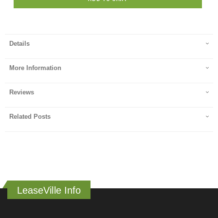
Details
More Information
Reviews
Related Posts
LeaseVille Info