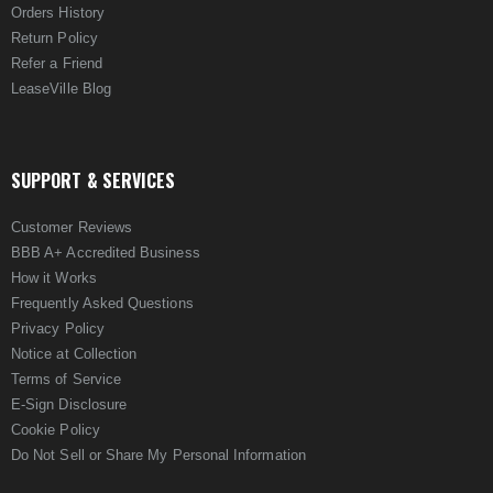
Orders History
Return Policy
Refer a Friend
LeaseVille Blog
SUPPORT & SERVICES
Customer Reviews
BBB A+ Accredited Business
How it Works
Frequently Asked Questions
Privacy Policy
Notice at Collection
Terms of Service
E-Sign Disclosure
Cookie Policy
Do Not Sell or Share My Personal Information