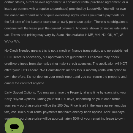
certain states, a rent-to-own agreement, a consumer rental-purchase agreement, or a
lease agreement with an option to purchase) provided by LeaseVille. You will not own
the leased merchandise or acquire ownership rights unless you make payments for
the full term of the lease or exercise an early purchase option. There is no obligation to
continue with the lease past the current payment. Amounts shown do not include sales
tax. Terms and pricing may vary by State. Not available in ME, MN, NJ, OK, VT, WI,
WV or WY.
No Credit Needed
means this is not a credit or finance transaction, and no established
FICO score is necessary, but approval is not guaranteed. LeaseVille may check
creditworthiness from alternative (not major) credit agencies. The application will NOT
affect your FICO score. "No Commitment" means this is monthly rental with option to
own; therefore, it's not debt on your credit report and you can return the property and
cancel the contract anytime.
Early Buyout Options:
You may purchase the Property at any time by exercising your
Early Buyout Options. During your first 100 days, depending on your lease terms,
your early purchase price will be the 100 Day Price listed in the lease agreement plus
tax, less 100% of all rental payments that have already been applied. After 100 days,
your early purchase price will be approximately 50% of your remaining lease to own
payments.