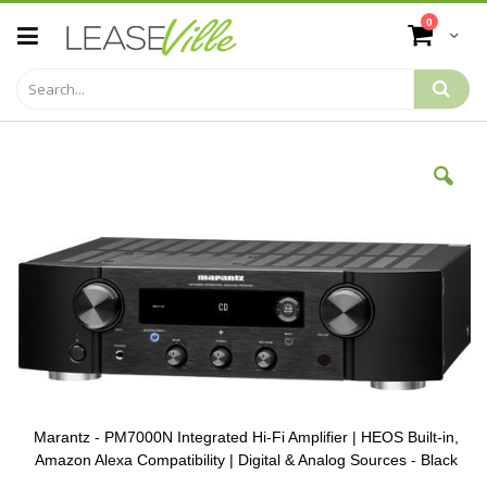
Skip
items
0
to
Cart
Content
Skip
to
the
end
of
the
images
gallery
Marantz - PM7000N Integrated Hi-Fi Amplifier | HEOS Built-in,
Amazon Alexa Compatibility | Digital & Analog Sources - Black
Skip