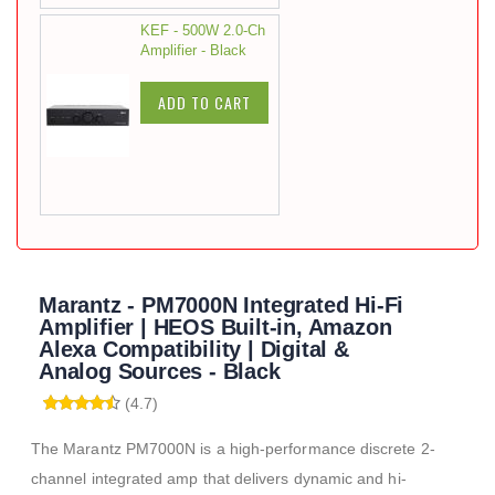
KEF - 500W 2.0-Ch
Amplifier - Black
ADD TO CART
Marantz - PM7000N Integrated Hi-Fi
Amplifier | HEOS Built-in, Amazon
Alexa Compatibility | Digital &
Analog Sources - Black
(4.7)
The Marantz PM7000N is a high-performance discrete 2-
channel integrated amp that delivers dynamic and hi-