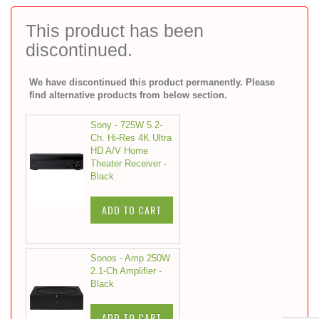
to
the
This product has been
beginning
discontinued.
of
the
images
We have discontinued this product permanently. Please
gallery
find alternative products from below section.
Sony - 725W 5.2-
Ch. Hi-Res 4K Ultra
HD A/V Home
Theater Receiver -
Black
ADD TO CART
Sonos - Amp 250W
2.1-Ch Amplifier -
Black
ADD TO CART