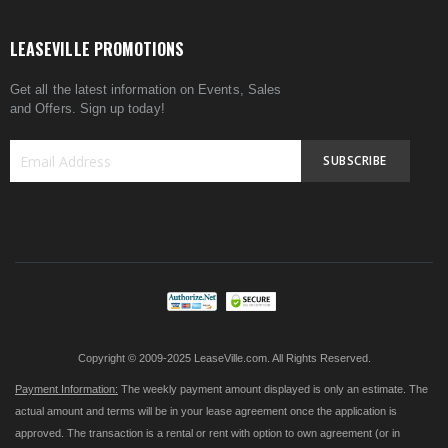
LEASEVILLE PROMOTIONS
Get all the latest information on Events, Sales
and Offers. Sign up today!
SUBSCRIBE
Sign
Up
for
Our
Newsletter:
Copyright © 2009-2025 LeaseVille.com. All Rights Reserved.
Payment Information:
The weekly payment amount displayed is only an estimate. The
actual amount and terms will be in your lease agreement once the application is
approved. The transaction is a rental or rent with option to own agreement (or in