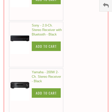
Sony - 2.0-Ch.
Stereo Receiver with
Bluetooth - Black
ADD TO CART
Yamaha - 200W 2-
Ch. Stereo Receiver
- Black
ADD TO CART