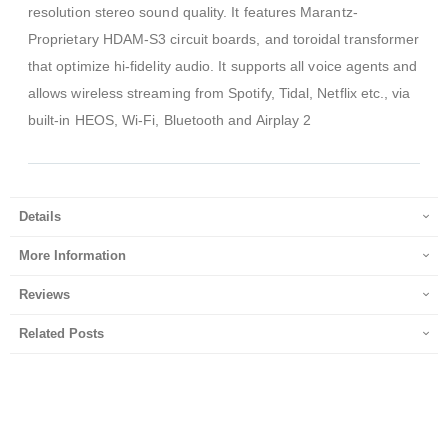
resolution stereo sound quality. It features Marantz-
Proprietary HDAM-S3 circuit boards, and toroidal transformer
that optimize hi-fidelity audio. It supports all voice agents and
allows wireless streaming from Spotify, Tidal, Netflix etc., via
built-in HEOS, Wi-Fi, Bluetooth and Airplay 2
Details
More Information
Reviews
Related Posts