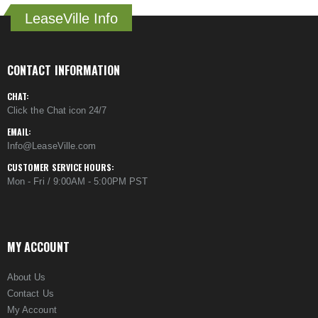
LeaseVille Info
CONTACT INFORMATION
CHAT:
Click the Chat icon 24/7
EMAIL:
Info@LeaseVille.com
CUSTOMER SERVICE HOURS:
Mon - Fri / 9:00AM - 5:00PM PST
MY ACCOUNT
About Us
Contact Us
My Account