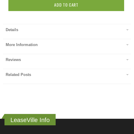
ADD TO CART
Details
More Information
Reviews
Related Posts
LeaseVille Info