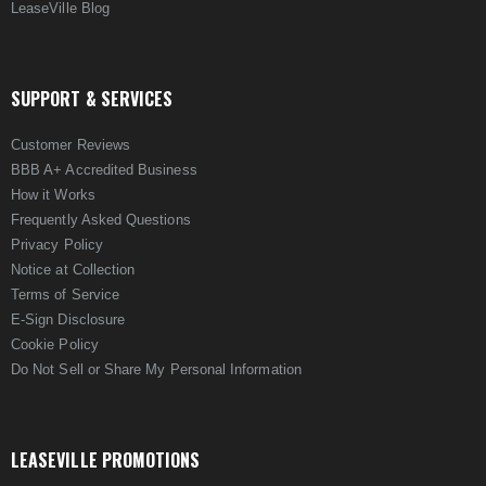
LeaseVille Blog
SUPPORT & SERVICES
Customer Reviews
BBB A+ Accredited Business
How it Works
Frequently Asked Questions
Privacy Policy
Notice at Collection
Terms of Service
E-Sign Disclosure
Cookie Policy
Do Not Sell or Share My Personal Information
LEASEVILLE PROMOTIONS