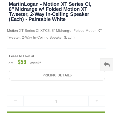
MartinLogan - Motion XT Series CI,
to
the
8" Midrange w/ Folded Motion XT
beginning
Tweeter, 2-Way In-Ceiling Speaker
of
(Each) - Paintable White
the
images
Motion XT Series CI XTC8, 8" Midrange, Folded Motion XT
gallery
Tweeter, 2-Way In-Ceiling Speaker (Each)
Lease to Own at
$59
est.
/week*
PRICING DETAILS