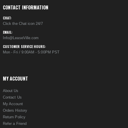
CONTACT INFORMATION
CHAT:
Click the Chat icon 24/7
EMAIL:
Info@LeaseVille.com
CUSTOMER SERVICE HOURS:
Mon - Fri / 9:00AM - 5:00PM PST
MY ACCOUNT
About Us
Contact Us
My Account
Orders History
Return Policy
Refer a Friend