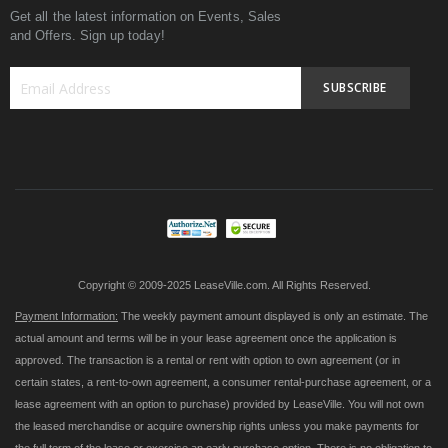
Get all the latest information on Events, Sales
and Offers. Sign up today!
SUBSCRIBE
Sign
Up
for
Our
Newsletter:
Copyright © 2009-2025 LeaseVille.com. All Rights Reserved.
Payment Information:
The weekly payment amount displayed is only an estimate. The
actual amount and terms will be in your lease agreement once the application is
approved. The transaction is a rental or rent with option to own agreement (or in
certain states, a rent-to-own agreement, a consumer rental-purchase agreement, or a
lease agreement with an option to purchase) provided by LeaseVille. You will not own
the leased merchandise or acquire ownership rights unless you make payments for