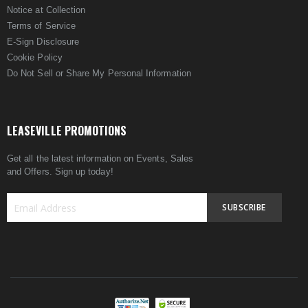
Notice at Collection
Terms of Service
E-Sign Disclosure
Cookie Policy
Do Not Sell or Share My Personal Information
LEASEVILLE PROMOTIONS
Get all the latest information on Events, Sales
and Offers. Sign up today!
SUBSCRIBE
Sign
Up
for
Our
Newsletter: