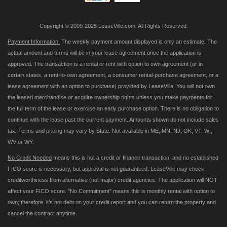
Copyright © 2009-2025 LeaseVille.com. All Rights Reserved.
Payment Information:
The weekly payment amount displayed is only an estimate. The
actual amount and terms will be in your lease agreement once the application is
approved. The transaction is a rental or rent with option to own agreement (or in
certain states, a rent-to-own agreement, a consumer rental-purchase agreement, or a
lease agreement with an option to purchase) provided by LeaseVille. You will not own
the leased merchandise or acquire ownership rights unless you make payments for
the full term of the lease or exercise an early purchase option. There is no obligation to
continue with the lease past the current payment. Amounts shown do not include sales
tax. Terms and pricing may vary by State. Not available in ME, MN, NJ, OK, VT, WI,
WV or WY.
No Credit Needed
means this is not a credit or finance transaction, and no established
FICO score is necessary, but approval is not guaranteed. LeaseVille may check
creditworthiness from alternative (not major) credit agencies. The application will NOT
affect your FICO score. "No Commitment" means this is monthly rental with option to
own; therefore, it's not debt on your credit report and you can return the property and
cancel the contract anytime.