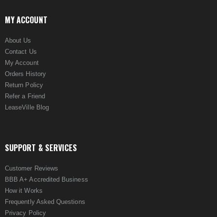
MY ACCOUNT
About Us
Contact Us
My Account
Orders History
Return Policy
Refer a Friend
LeaseVille Blog
SUPPORT & SERVICES
Customer Reviews
BBB A+ Accredited Business
How it Works
Frequently Asked Questions
Privacy Policy