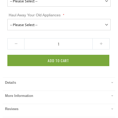
Haul Away Your Old Appliances
ADD TO CART
Details
More Information
Reviews