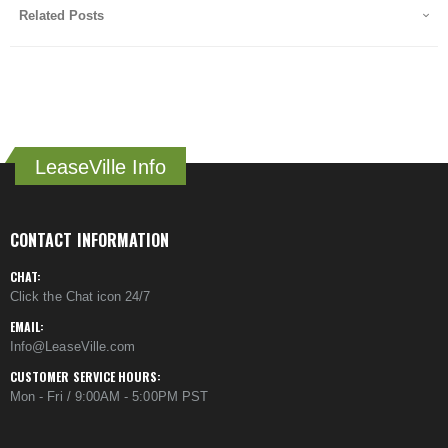
Related Posts
LeaseVille Info
CONTACT INFORMATION
CHAT:
Click the Chat icon 24/7
EMAIL:
Info@LeaseVille.com
CUSTOMER SERVICE HOURS:
Mon - Fri / 9:00AM - 5:00PM PST