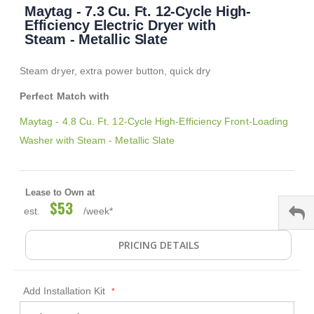
Maytag - 7.3 Cu. Ft. 12-Cycle High-
to
the
Efficiency Electric Dryer with
beginning
Steam - Metallic Slate
of
the
Steam dryer, extra power button, quick dry
images
gallery
Perfect Match with
Maytag - 4.8 Cu. Ft. 12-Cycle High-Efficiency Front-Loading
Washer with Steam - Metallic Slate
Lease to Own at
$53
est.
/week*
PRICING DETAILS
Add Installation Kit