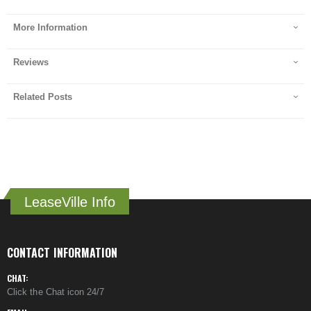
More Information
Reviews
Related Posts
LeaseVille Info
CONTACT INFORMATION
CHAT:
Click the Chat icon 24/7