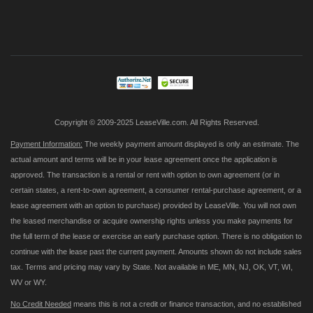
Sign
Up
for
Our
Newsletter:
Copyright © 2009-2025 LeaseVille.com. All Rights Reserved.
Payment Information:
The weekly payment amount displayed is only an estimate. The
actual amount and terms will be in your lease agreement once the application is
approved. The transaction is a rental or rent with option to own agreement (or in
certain states, a rent-to-own agreement, a consumer rental-purchase agreement, or a
lease agreement with an option to purchase) provided by LeaseVille. You will not own
the leased merchandise or acquire ownership rights unless you make payments for
the full term of the lease or exercise an early purchase option. There is no obligation to
continue with the lease past the current payment. Amounts shown do not include sales
tax. Terms and pricing may vary by State. Not available in ME, MN, NJ, OK, VT, WI,
WV or WY.
No Credit Needed
means this is not a credit or finance transaction, and no established