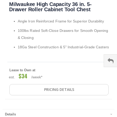
Milwaukee High Capacity 36 in. 5-
to
the
Drawer Roller Cabinet Tool Chest
beginning
of
Angle Iron Reinforced Frame for Superior Durability
the
images
100lbs Rated Soft-Close Drawers for Smooth Opening
gallery
& Closing
18Ga Steel Construction & 5" Industrial-Grade Casters
Lease to Own at
$34
est.
/week*
PRICING DETAILS
Details