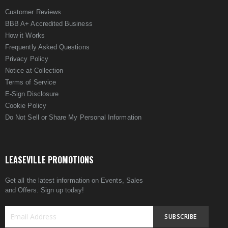
Customer Reviews
BBB A+ Accredited Business
How it Works
Frequently Asked Questions
Privacy Policy
Notice at Collection
Terms of Service
E-Sign Disclosure
Cookie Policy
Do Not Sell or Share My Personal Information
LEASEVILLE PROMOTIONS
Get all the latest information on Events, Sales
and Offers. Sign up today!
SUBSCRIBE