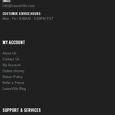
EMAIL:
Info@LeaseVille.com
CUSTOMER SERVICE HOURS:
Mon - Fri / 9:00AM - 5:00PM PST
MY ACCOUNT
About Us
Contact Us
My Account
Orders History
Return Policy
Refer a Friend
LeaseVille Blog
SUPPORT & SERVICES