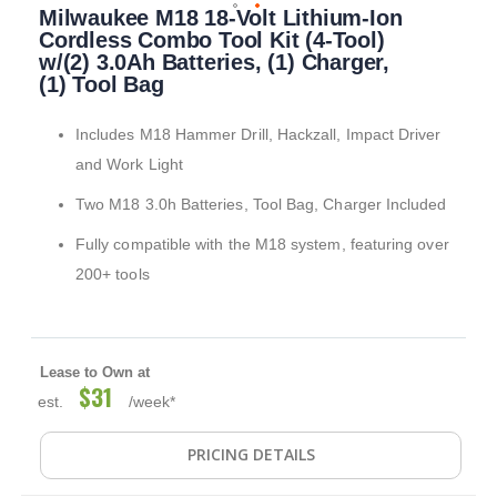
Milwaukee M18 18-Volt Lithium-Ion
to
the
Cordless Combo Tool Kit (4-Tool)
beginning
w/(2) 3.0Ah Batteries, (1) Charger,
of
(1) Tool Bag
the
images
Includes M18 Hammer Drill, Hackzall, Impact Driver
gallery
and Work Light
Two M18 3.0h Batteries, Tool Bag, Charger Included
Fully compatible with the M18 system, featuring over
200+ tools
Lease to Own at
$31
est.
/week*
PRICING DETAILS