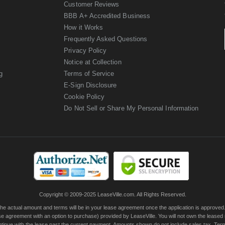
Customer Reviews
BBB A+ Accredited Business
How it Works
Frequently Asked Questions
Privacy Policy
Notice at Collection
g
Terms of Service
E-Sign Disclosure
Cookie Policy
Do Not Sell or Share My Personal Information
Copyright © 2009-2025 LeaseVille.com. All Rights Reserved.
actual amount and terms will be in your lease agreement once the application is approved. Th
e agreement with an option to purchase) provided by LeaseVille. You will not own the leased
continue with the lease past the current payment. Amounts shown do not include sales tax. Te