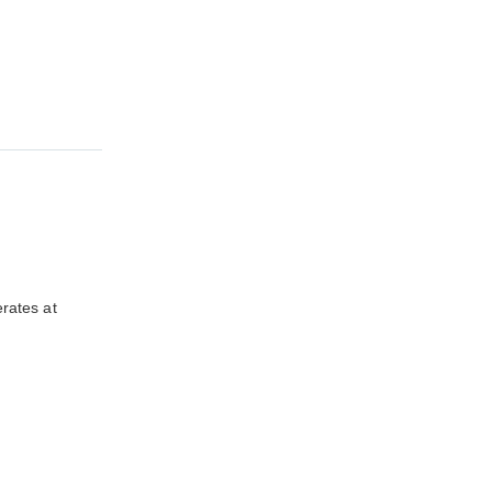
rates at