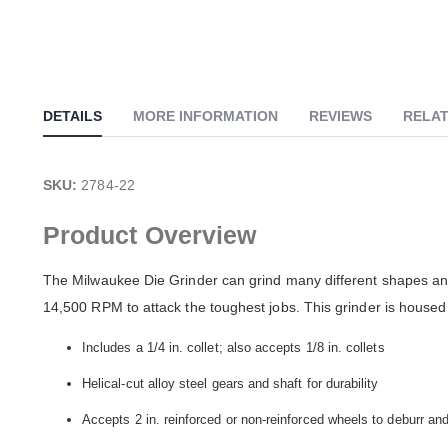
of
the
images
gallery
DETAILS
MORE INFORMATION
REVIEWS
RELAT
SKU:
2784-22
Product Overview
The Milwaukee Die Grinder can grind many different shapes and
14,500 RPM to attack the toughest jobs. This grinder is housed 
Includes a 1/4 in. collet; also accepts 1/8 in. collets
Helical-cut alloy steel gears and shaft for durability
Accepts 2 in. reinforced or non-reinforced wheels to deburr an