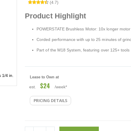
(4.7)
Product Highlight
POWERSTATE Brushless Motor: 10x longer motor l
Corded performance with up to 25 minutes of grin
Part of the M18 System, featuring over 125+ tools
1/4 in.
Lease to Own at
$24
est.
/week*
PRICING DETAILS