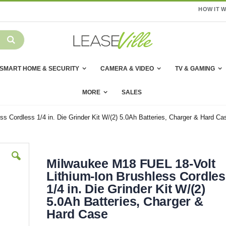
HOW IT 
SMART HOME & SECURITY
CAMERA & VIDEO
TV & GAMING
MORE
SALES
s Cordless 1/4 in. Die Grinder Kit W/(2) 5.0Ah Batteries, Charger & Hard Ca
Milwaukee M18 FUEL 18-Volt
Lithium-Ion Brushless Cordle
1/4 in. Die Grinder Kit W/(2)
5.0Ah Batteries, Charger &
Hard Case