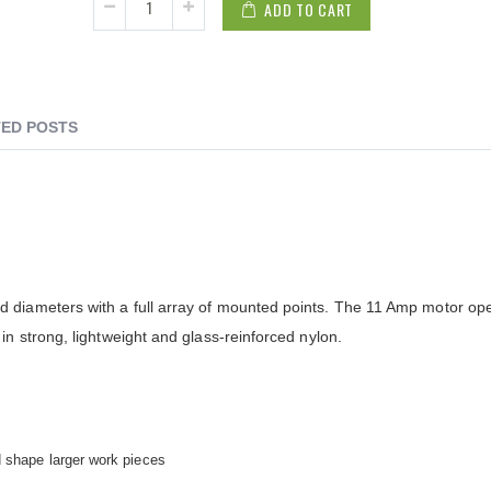
ADD TO CART
ED POSTS
 diameters with a full array of mounted points. The 11 Amp motor ope
in strong, lightweight and glass-reinforced nylon.
d shape larger work pieces