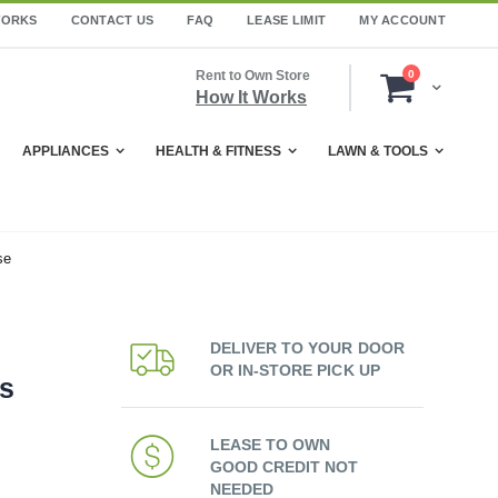
WORKS
CONTACT US
FAQ
LEASE LIMIT
MY ACCOUNT
items
Rent to Own Store
0
Cart
How It Works
APPLIANCES
HEALTH & FITNESS
LAWN & TOOLS
se
DELIVER TO YOUR DOOR
OR IN-STORE PICK UP
ss
LEASE TO OWN
GOOD CREDIT NOT
NEEDED