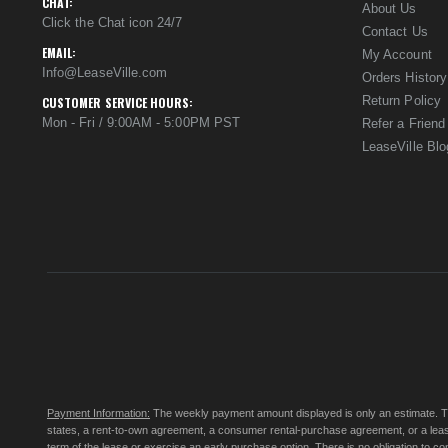
CHAT:
About Us
Click the Chat icon 24/7
Contact Us
EMAIL:
My Account
Info@LeaseVille.com
Orders History
Return Policy
CUSTOMER SERVICE HOURS:
Mon - Fri / 9:00AM - 5:00PM PST
Refer a Friend
LeaseVille Blo
Payment Information:
The weekly payment amount displayed is only an estimate. The 
states, a rent-to-own agreement, a consumer rental-purchase agreement, or a leas
term of the lease or exercise an early purchase option. There is no obligation to 