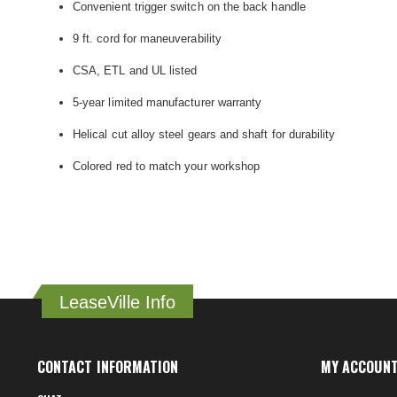
Convenient trigger switch on the back handle
9 ft. cord for maneuverability
CSA, ETL and UL listed
5-year limited manufacturer warranty
Helical cut alloy steel gears and shaft for durability
Colored red to match your workshop
LeaseVille Info
CONTACT INFORMATION
MY ACCOUN