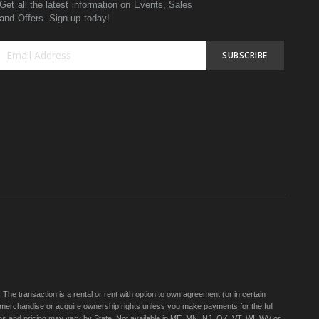
Get all the latest information on Events, Sales
and Offers. Sign up today!
SUBSCRIBE
Sign
Up
for
Our
Newsletter:
e transaction is a rental or rent with option to own agreement (or in certain
 merchandise or acquire ownership rights unless you make payments for the full
rms and pricing may vary by State. Not available in ME, MN, NJ, OK, VT, WI, WV or