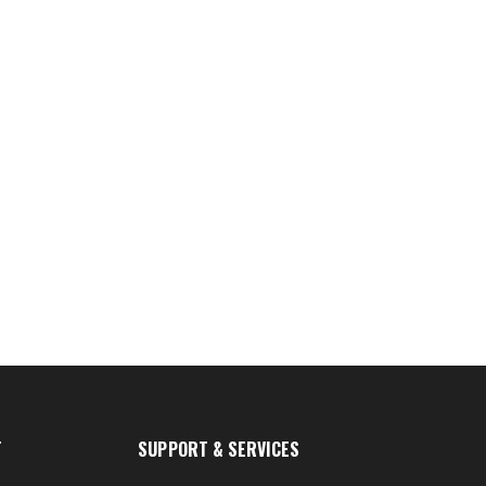
T
SUPPORT & SERVICES