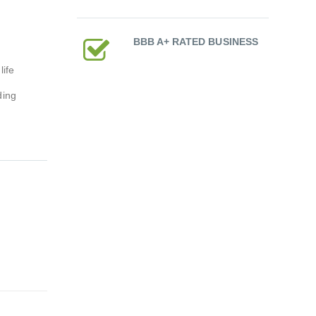
BBB A+ RATED BUSINESS
ife
ding