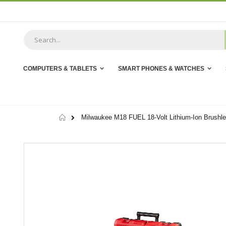
Skip
to
Content
COMPUTERS & TABLETS
SMART PHONES & WATCHES
Home
Milwaukee M18 FUEL 18-Volt Lithium-Ion Brushles
Skip
to
the
end
of
the
images
gallery