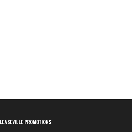
LEASEVILLE PROMOTIONS