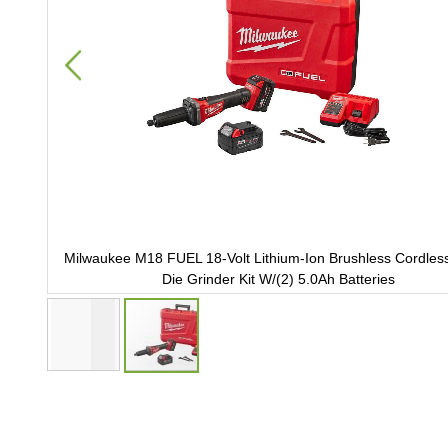
4 in.
Milwaukee M18 FUEL 18-Volt Lithium-Ion Brushless Cordless 
Die Grinder Kit W/(2) 5.0Ah Batteries
Skip
to
the
beginning