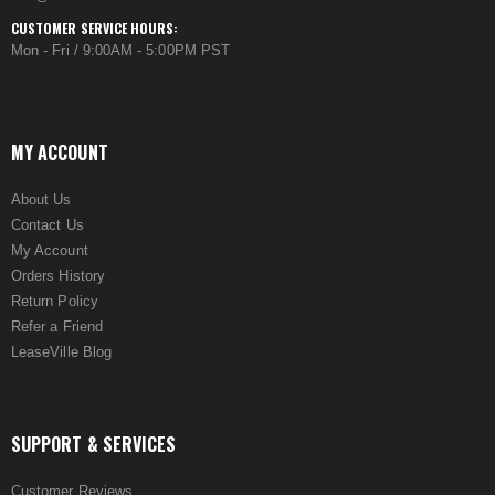
CUSTOMER SERVICE HOURS:
Mon - Fri / 9:00AM - 5:00PM PST
MY ACCOUNT
About Us
Contact Us
My Account
Orders History
Return Policy
Refer a Friend
LeaseVille Blog
SUPPORT & SERVICES
Customer Reviews