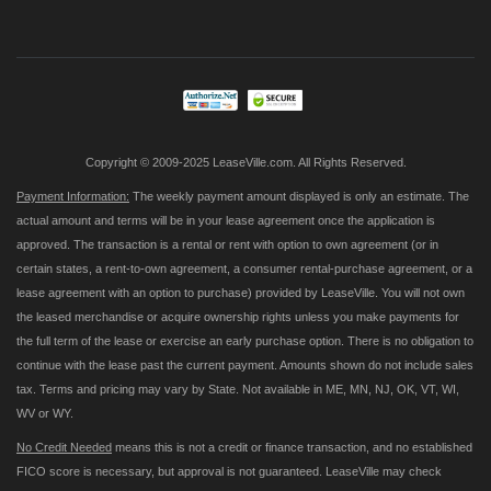
Up
for
Our
Newsletter:
Copyright © 2009-2025 LeaseVille.com. All Rights Reserved.
Payment Information:
The weekly payment amount displayed is only an estimate. The
actual amount and terms will be in your lease agreement once the application is
approved. The transaction is a rental or rent with option to own agreement (or in
certain states, a rent-to-own agreement, a consumer rental-purchase agreement, or a
lease agreement with an option to purchase) provided by LeaseVille. You will not own
the leased merchandise or acquire ownership rights unless you make payments for
the full term of the lease or exercise an early purchase option. There is no obligation to
continue with the lease past the current payment. Amounts shown do not include sales
tax. Terms and pricing may vary by State. Not available in ME, MN, NJ, OK, VT, WI,
WV or WY.
No Credit Needed
means this is not a credit or finance transaction, and no established
FICO score is necessary, but approval is not guaranteed. LeaseVille may check