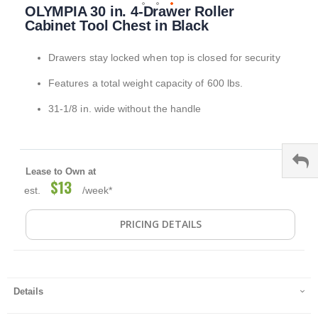
OLYMPIA 30 in. 4-Drawer Roller
to
the
Cabinet Tool Chest in Black
beginning
of
Drawers stay locked when top is closed for security
the
images
Features a total weight capacity of 600 lbs.
gallery
31-1/8 in. wide without the handle
Lease to Own at
$13
est.
/week*
PRICING DETAILS
Details