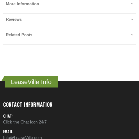
More Information
Reviews
Related Posts
LeaseVille Info
CONTACT INFORMATION
CHAT:
Click the Chat icon 24/7
EMAIL:
Info@LeaseVille.com