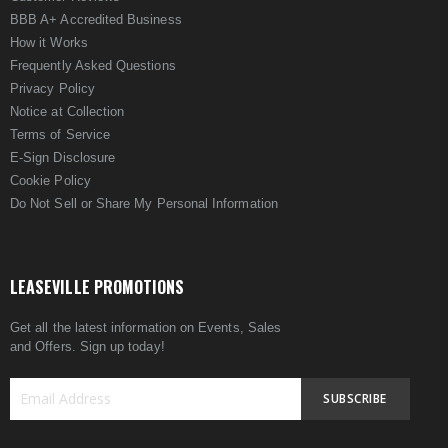
BBB A+ Accredited Business
How it Works
Frequently Asked Questions
Privacy Policy
Notice at Collection
Terms of Service
E-Sign Disclosure
Cookie Policy
Do Not Sell or Share My Personal Information
LEASEVILLE PROMOTIONS
Get all the latest information on Events, Sales
and Offers. Sign up today!
SUBSCRIBE
Sign