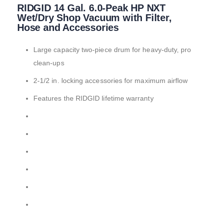
RIDGID 14 Gal. 6.0-Peak HP NXT
to
the
Wet/Dry Shop Vacuum with Filter,
beginning
Hose and Accessories
of
the
Large capacity two-piece drum for heavy-duty, pro
images
gallery
clean-ups
2-1/2 in. locking accessories for maximum airflow
Features the RIDGID lifetime warranty