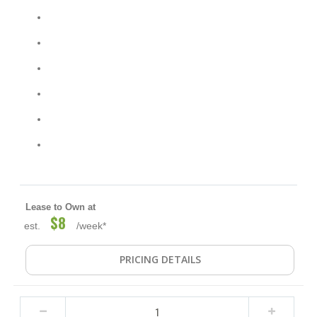
Lease to Own at
$8
est.
/week*
PRICING DETAILS