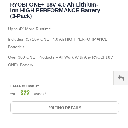
RYOBI ONE+ 18V 4.0 Ah Lithium-
to
the
Ion HIGH PERFORMANCE Battery
beginning
(3-Pack)
of
the
Up to 4X More Runtime
images
gallery
Includes: (3) 18V ONE+ 4.0 Ah HIGH PERFORMANCE
Batteries
Over 300 ONE+ Products – All Work With Any RYOBI 18V
ONE+ Battery
Lease to Own at
$22
est.
/week*
PRICING DETAILS