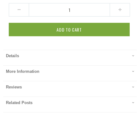
ADD TO CART
Details
More Information
Reviews
Related Posts