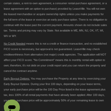
certain states, a rent-to-own agreement, a consumer rental-purchase agreement, or a
lease agreement with an option to purchase) provided by LeaseVille. You will not own
the leased merchandise or acquire ownership rights unless you make payments for
the full term of the lease or exercise an early purchase option. There is no obligation to
continue with the lease past the current payment. Amounts shown do not include sales
tax. Terms and pricing may vary by State. Not available in ME, MN, NJ, OK, VT, WI,
WV or WY.
No Credit Needed
means this is not a credit or finance transaction, and no established
FICO score is necessary, but approval is not guaranteed. LeaseVille may check
creditworthiness from alternative (not major) credit agencies. The application will NOT
affect your FICO score. "No Commitment" means this is monthly rental with option to
own; therefore, it's not debt on your credit report and you can return the property and
cancel the contract anytime.
Early Buyout Options:
You may purchase the Property at any time by exercising your
Early Buyout Options. During your first 100 days, depending on your lease terms,
your early purchase price will be the 100 Day Price listed in the lease agreement plus
tax, less 100% of all rental payments that have already been applied. After 100 days,
your early purchase price will be approximately 50% of your remaining lease to own
payments.