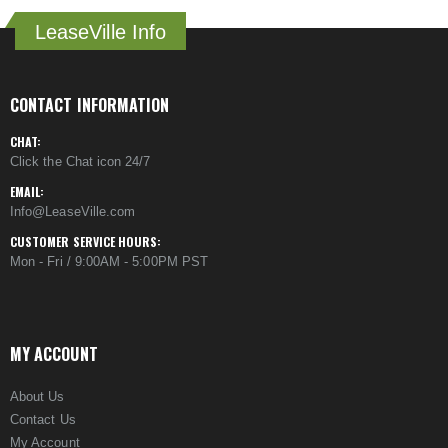
LeaseVille Info
CONTACT INFORMATION
CHAT:
Click the Chat icon 24/7
EMAIL:
Info@LeaseVille.com
CUSTOMER SERVICE HOURS:
Mon - Fri / 9:00AM - 5:00PM PST
MY ACCOUNT
About Us
Contact Us
My Account