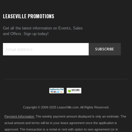
LEASEVILLE PROMOTIONS
Get all the latest information on Events, Sales
and Offers. Sign up today!
SUBSCRIBE
Sign
Up
for
Our
Newsletter:
Copyright © 2009-2025 LeaseVille.com. All Rights Reserved.
Payment Information:
The weekly payment amount displayed is only an estimate. The
actual amount and terms will be in your lease agreement once the application is
approved. The transaction is a rental or rent with option to own agreement (or in