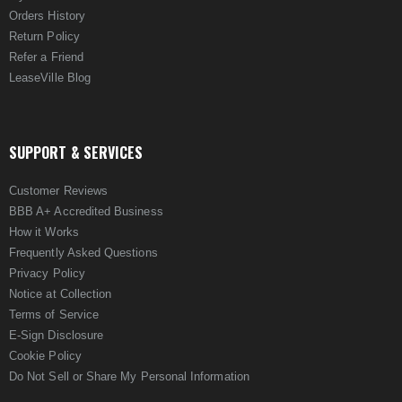
Orders History
Return Policy
Refer a Friend
LeaseVille Blog
SUPPORT & SERVICES
Customer Reviews
BBB A+ Accredited Business
How it Works
Frequently Asked Questions
Privacy Policy
Notice at Collection
Terms of Service
E-Sign Disclosure
Cookie Policy
Do Not Sell or Share My Personal Information