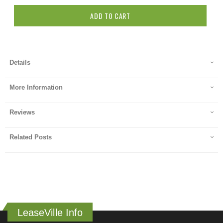
ADD TO CART
Details
More Information
Reviews
Related Posts
LeaseVille Info