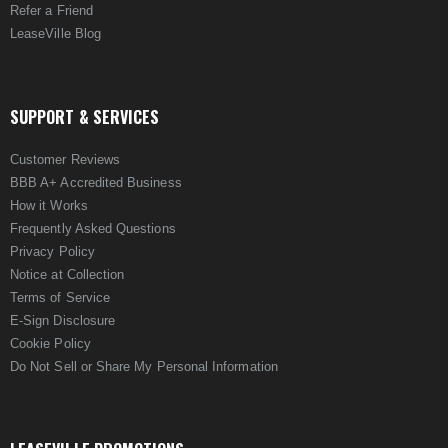
Refer a Friend
LeaseVille Blog
SUPPORT & SERVICES
Customer Reviews
BBB A+ Accredited Business
How it Works
Frequently Asked Questions
Privacy Policy
Notice at Collection
Terms of Service
E-Sign Disclosure
Cookie Policy
Do Not Sell or Share My Personal Information