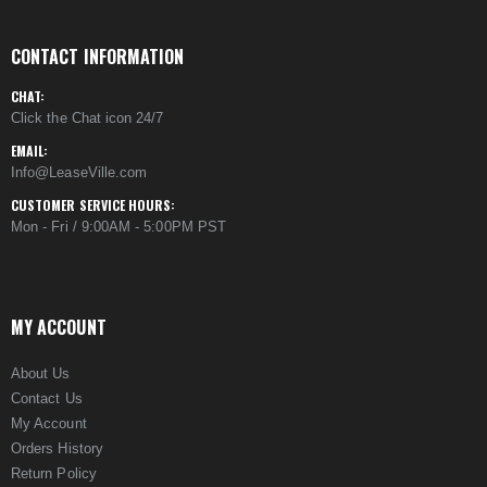
CONTACT INFORMATION
CHAT:
Click the Chat icon 24/7
EMAIL:
Info@LeaseVille.com
CUSTOMER SERVICE HOURS:
Mon - Fri / 9:00AM - 5:00PM PST
MY ACCOUNT
About Us
Contact Us
My Account
Orders History
Return Policy