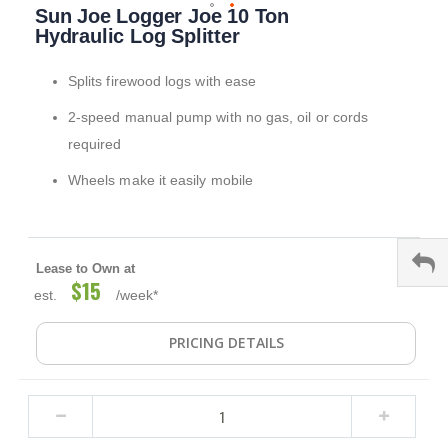
Sun Joe Logger Joe 10 Ton
to
the
Hydraulic Log Splitter
beginning
of
Splits firewood logs with ease
the
images
2-speed manual pump with no gas, oil or cords
gallery
required
Wheels make it easily mobile
Lease to Own at
$15
est.
/week*
PRICING DETAILS