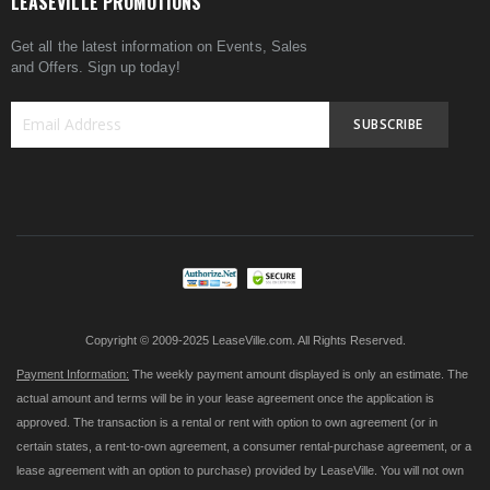
LEASEVILLE PROMOTIONS
Get all the latest information on Events, Sales
and Offers. Sign up today!
SUBSCRIBE
Sign
Up
for
Our
Newsletter:
Copyright © 2009-2025 LeaseVille.com. All Rights Reserved.
Payment Information:
The weekly payment amount displayed is only an estimate. The
actual amount and terms will be in your lease agreement once the application is
approved. The transaction is a rental or rent with option to own agreement (or in
certain states, a rent-to-own agreement, a consumer rental-purchase agreement, or a
lease agreement with an option to purchase) provided by LeaseVille. You will not own