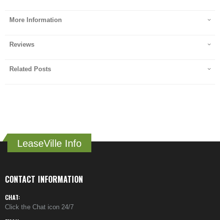
More Information
Reviews
Related Posts
LeaseVille Info
CONTACT INFORMATION
CHAT:
Click the Chat icon 24/7