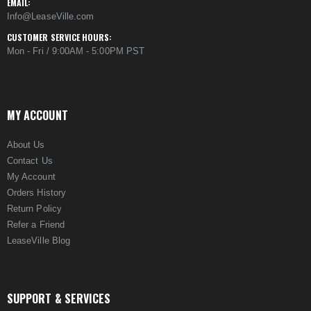
EMAIL:
Info@LeaseVille.com
CUSTOMER SERVICE HOURS:
Mon - Fri / 9:00AM - 5:00PM PST
MY ACCOUNT
About Us
Contact Us
My Account
Orders History
Return Policy
Refer a Friend
LeaseVille Blog
SUPPORT & SERVICES