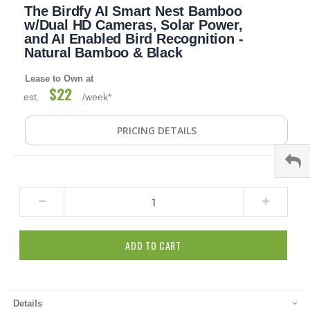
The Birdfy AI Smart Nest Bamboo
to
the
w/Dual HD Cameras, Solar Power,
beginning
and AI Enabled Bird Recognition -
of
Natural Bamboo & Black
the
images
Lease to Own at
gallery
$22
est.
/week*
PRICING DETAILS
ADD TO CART
Details