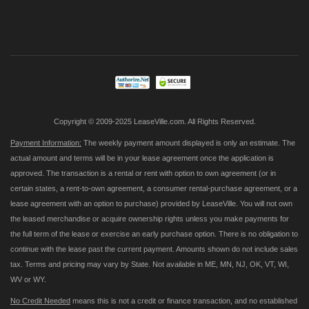
Sign
Up
for
Our
Newsletter:
Copyright © 2009-2025 LeaseVille.com. All Rights Reserved.
Payment Information:
The weekly payment amount displayed is only an estimate. The
actual amount and terms will be in your lease agreement once the application is
approved. The transaction is a rental or rent with option to own agreement (or in
certain states, a rent-to-own agreement, a consumer rental-purchase agreement, or a
lease agreement with an option to purchase) provided by LeaseVille. You will not own
the leased merchandise or acquire ownership rights unless you make payments for
the full term of the lease or exercise an early purchase option. There is no obligation to
continue with the lease past the current payment. Amounts shown do not include sales
tax. Terms and pricing may vary by State. Not available in ME, MN, NJ, OK, VT, WI,
WV or WY.
No Credit Needed
means this is not a credit or finance transaction, and no established