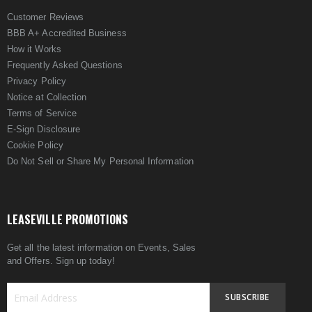
Customer Reviews
BBB A+ Accredited Business
How it Works
Frequently Asked Questions
Privacy Policy
Notice at Collection
Terms of Service
E-Sign Disclosure
Cookie Policy
Do Not Sell or Share My Personal Information
LEASEVILLE PROMOTIONS
Get all the latest information on Events, Sales
and Offers. Sign up today!
SUBSCRIBE