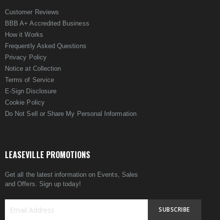
Customer Reviews
BBB A+ Accredited Business
How it Works
Frequently Asked Questions
Privacy Policy
Notice at Collection
Terms of Service
E-Sign Disclosure
Cookie Policy
Do Not Sell or Share My Personal Information
LEASEVILLE PROMOTIONS
Get all the latest information on Events, Sales
and Offers. Sign up today!
SUBSCRIBE