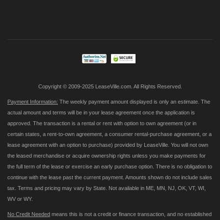
Sign
Up
for
Our
Newsletter:
Copyright © 2009-2025 LeaseVille.com. All Rights Reserved.
Payment Information:
The weekly payment amount displayed is only an estimate. The
actual amount and terms will be in your lease agreement once the application is
approved. The transaction is a rental or rent with option to own agreement (or in
certain states, a rent-to-own agreement, a consumer rental-purchase agreement, or a
lease agreement with an option to purchase) provided by LeaseVille. You will not own
the leased merchandise or acquire ownership rights unless you make payments for
the full term of the lease or exercise an early purchase option. There is no obligation to
continue with the lease past the current payment. Amounts shown do not include sales
tax. Terms and pricing may vary by State. Not available in ME, MN, NJ, OK, VT, WI,
WV or WY.
No Credit Needed
means this is not a credit or finance transaction, and no established