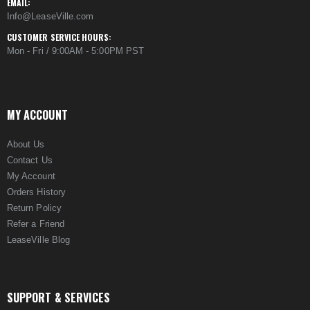
EMAIL:
Info@LeaseVille.com
CUSTOMER SERVICE HOURS:
Mon - Fri / 9:00AM - 5:00PM PST
MY ACCOUNT
About Us
Contact Us
My Account
Orders History
Return Policy
Refer a Friend
LeaseVille Blog
SUPPORT & SERVICES