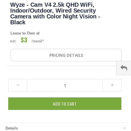
Wyze - Cam V4 2.5k QHD WiFi,
to
the
Indoor/Outdoor, Wired Security
beginning
Camera with Color Night Vision -
of
Black
the
images
Lease to Own at
gallery
$3
est.
/week*
PRICING DETAILS
ADD TO CART
Details