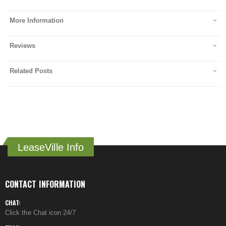
More Information
Reviews
Related Posts
LeaseVille Info
CONTACT INFORMATION
CHAT:
Click the Chat icon 24/7