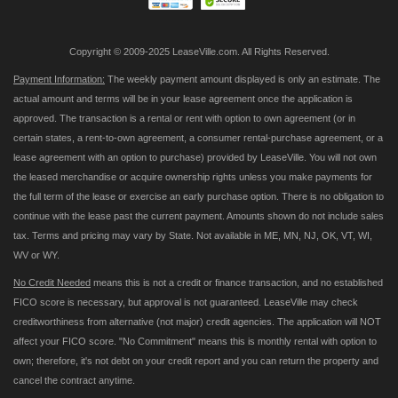
Copyright © 2009-2025 LeaseVille.com. All Rights Reserved.
Payment Information:
The weekly payment amount displayed is only an estimate. The
actual amount and terms will be in your lease agreement once the application is
approved. The transaction is a rental or rent with option to own agreement (or in
certain states, a rent-to-own agreement, a consumer rental-purchase agreement, or a
lease agreement with an option to purchase) provided by LeaseVille. You will not own
the leased merchandise or acquire ownership rights unless you make payments for
the full term of the lease or exercise an early purchase option. There is no obligation to
continue with the lease past the current payment. Amounts shown do not include sales
tax. Terms and pricing may vary by State. Not available in ME, MN, NJ, OK, VT, WI,
WV or WY.
No Credit Needed
means this is not a credit or finance transaction, and no established
FICO score is necessary, but approval is not guaranteed. LeaseVille may check
creditworthiness from alternative (not major) credit agencies. The application will NOT
affect your FICO score. "No Commitment" means this is monthly rental with option to
own; therefore, it's not debt on your credit report and you can return the property and
cancel the contract anytime.