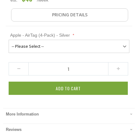
PRICING DETAILS
Apple - AirTag (4-Pack) - Silver
ADD TO CART
More Information
Reviews