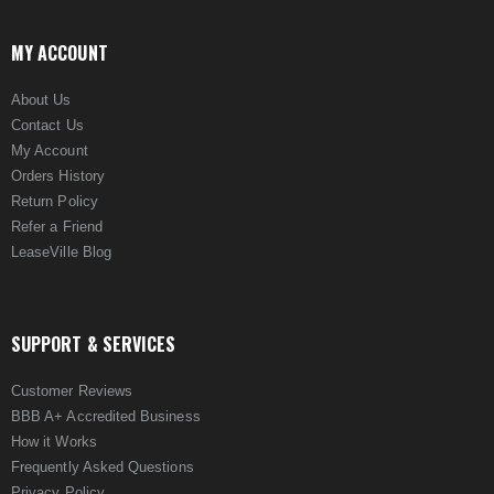
MY ACCOUNT
About Us
Contact Us
My Account
Orders History
Return Policy
Refer a Friend
LeaseVille Blog
SUPPORT & SERVICES
Customer Reviews
BBB A+ Accredited Business
How it Works
Frequently Asked Questions
Privacy Policy