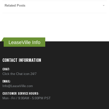
Related Posts
LeaseVille Info
CONTACT INFORMATION
CHAT:
Click the Chat icon 24/7
EMAIL:
Info@LeaseVille.com
CUSTOMER SERVICE HOURS:
Mon - Fri / 9:00AM - 5:00PM PST