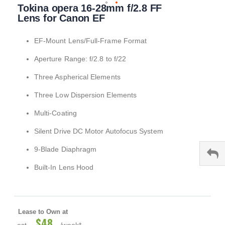
Tokina opera 16-28mm f/2.8 FF
to
the
Lens for Canon EF
beginning
of
EF-Mount Lens/Full-Frame Format
the
images
Aperture Range: f/2.8 to f/22
gallery
Three Aspherical Elements
Three Low Dispersion Elements
Multi-Coating
Silent Drive DC Motor Autofocus System
9-Blade Diaphragm
Built-In Lens Hood
Lease to Own at
$48
est.
/week*