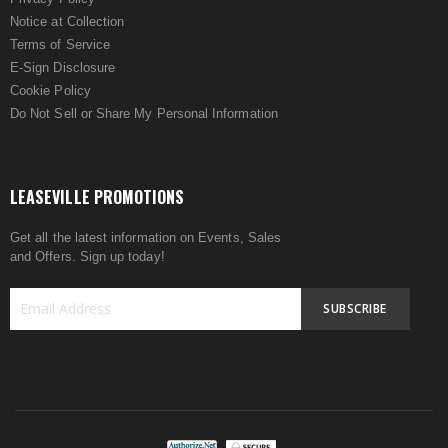
Notice at Collection
Terms of Service
E-Sign Disclosure
Cookie Policy
Do Not Sell or Share My Personal Information
LEASEVILLE PROMOTIONS
Get all the latest information on Events, Sales
and Offers. Sign up today!
SUBSCRIBE
Sign
Up
for
Our
Newsletter: