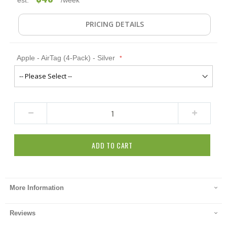
PRICING DETAILS
Apple - AirTag (4-Pack) - Silver
ADD TO CART
More Information
Reviews