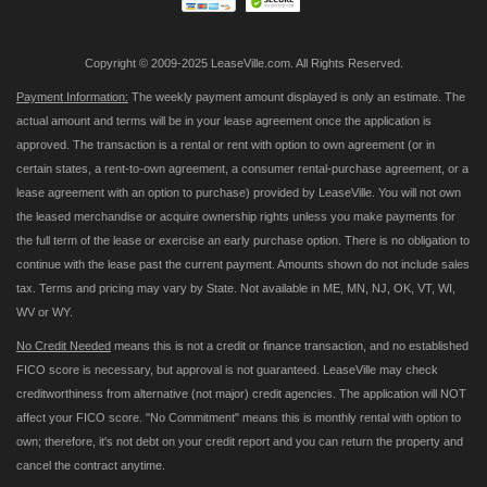
Copyright © 2009-2025 LeaseVille.com. All Rights Reserved.
Payment Information:
The weekly payment amount displayed is only an estimate. The
actual amount and terms will be in your lease agreement once the application is
approved. The transaction is a rental or rent with option to own agreement (or in
certain states, a rent-to-own agreement, a consumer rental-purchase agreement, or a
lease agreement with an option to purchase) provided by LeaseVille. You will not own
the leased merchandise or acquire ownership rights unless you make payments for
the full term of the lease or exercise an early purchase option. There is no obligation to
continue with the lease past the current payment. Amounts shown do not include sales
tax. Terms and pricing may vary by State. Not available in ME, MN, NJ, OK, VT, WI,
WV or WY.
No Credit Needed
means this is not a credit or finance transaction, and no established
FICO score is necessary, but approval is not guaranteed. LeaseVille may check
creditworthiness from alternative (not major) credit agencies. The application will NOT
affect your FICO score. "No Commitment" means this is monthly rental with option to
own; therefore, it's not debt on your credit report and you can return the property and
cancel the contract anytime.