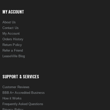
MY ACCOUNT
About Us
Contact Us
My Account
Orders History
Return Policy
Refer a Friend
LeaseVille Blog
SUPPORT & SERVICES
Customer Reviews
BBB A+ Accredited Business
How it Works
Frequently Asked Questions
Privacy Policy