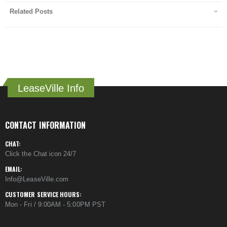
Related Posts
LeaseVille Info
CONTACT INFORMATION
CHAT:
Click the Chat icon 24/7
EMAIL:
Info@LeaseVille.com
CUSTOMER SERVICE HOURS:
Mon - Fri / 9:00AM - 5:00PM PST