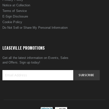
Notice at Collection
Terms of Service
E-Sign Disclosure
Cookie Policy
Do Not Sell or Share My Personal Information
LEASEVILLE PROMOTIONS
Get all the latest information on Events, Sales
and Offers. Sign up today!
SUBSCRIBE
Sign
Up
for
Our
Newsletter: