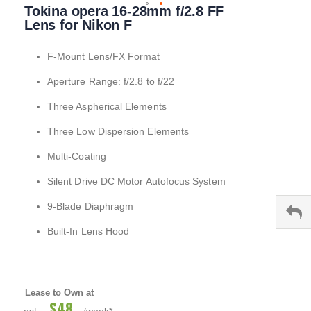
Tokina opera 16-28mm f/2.8 FF
to
the
Lens for Nikon F
beginning
of
F-Mount Lens/FX Format
the
images
Aperture Range: f/2.8 to f/22
gallery
Three Aspherical Elements
Three Low Dispersion Elements
Multi-Coating
Silent Drive DC Motor Autofocus System
9-Blade Diaphragm
Built-In Lens Hood
Lease to Own at
$48
est.
/week*