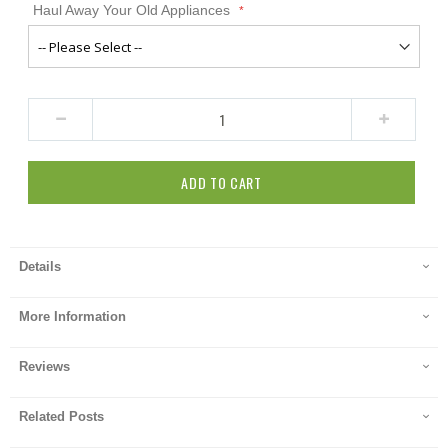
Haul Away Your Old Appliances
ADD TO CART
Details
More Information
Reviews
Related Posts