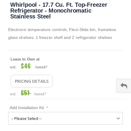
Whirlpool - 17.7 Cu. Ft. Top-Freezer
to
the
Refrigerator - Monochromatic
beginning
Stainless Steel
of
the
Electronic temperature controls; Flexi-Slide bin; frameless
images
gallery
glass shelves; 1 freezer shelf and 2 refrigerator shelves
Lease to Own at
$46
Special
est.
/week*
Price
PRICING DETAILS
$51
est.
/week*
Add Installation Kit