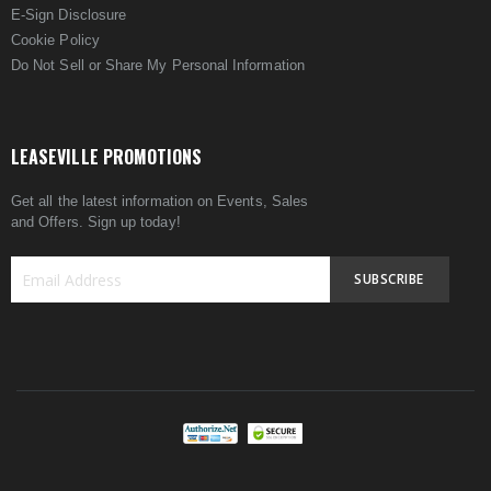
E-Sign Disclosure
Cookie Policy
Do Not Sell or Share My Personal Information
LEASEVILLE PROMOTIONS
Get all the latest information on Events, Sales
and Offers. Sign up today!
SUBSCRIBE
Sign
Up
for
Our
Newsletter: