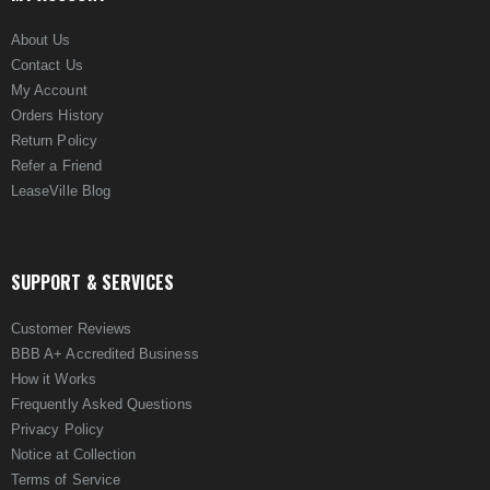
About Us
Contact Us
My Account
Orders History
Return Policy
Refer a Friend
LeaseVille Blog
SUPPORT & SERVICES
Customer Reviews
BBB A+ Accredited Business
How it Works
Frequently Asked Questions
Privacy Policy
Notice at Collection
Terms of Service