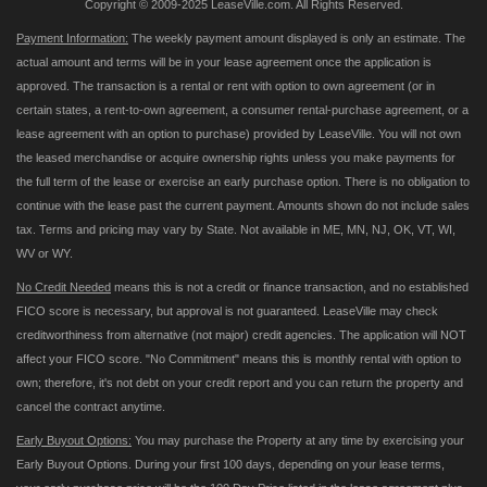
Copyright © 2009-2025 LeaseVille.com. All Rights Reserved.
Payment Information:
The weekly payment amount displayed is only an estimate. The
actual amount and terms will be in your lease agreement once the application is
approved. The transaction is a rental or rent with option to own agreement (or in
certain states, a rent-to-own agreement, a consumer rental-purchase agreement, or a
lease agreement with an option to purchase) provided by LeaseVille. You will not own
the leased merchandise or acquire ownership rights unless you make payments for
the full term of the lease or exercise an early purchase option. There is no obligation to
continue with the lease past the current payment. Amounts shown do not include sales
tax. Terms and pricing may vary by State. Not available in ME, MN, NJ, OK, VT, WI,
WV or WY.
No Credit Needed
means this is not a credit or finance transaction, and no established
FICO score is necessary, but approval is not guaranteed. LeaseVille may check
creditworthiness from alternative (not major) credit agencies. The application will NOT
affect your FICO score. "No Commitment" means this is monthly rental with option to
own; therefore, it's not debt on your credit report and you can return the property and
cancel the contract anytime.
Early Buyout Options:
You may purchase the Property at any time by exercising your
Early Buyout Options. During your first 100 days, depending on your lease terms,