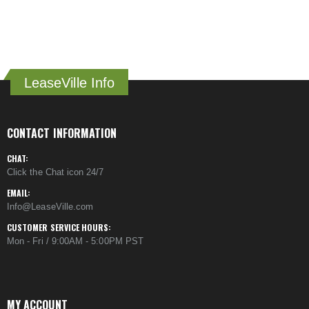
LeaseVille Info
CONTACT INFORMATION
CHAT:
Click the Chat icon 24/7
EMAIL:
Info@LeaseVille.com
CUSTOMER SERVICE HOURS:
Mon - Fri / 9:00AM - 5:00PM PST
MY ACCOUNT