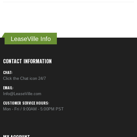
LeaseVille Info
CONTACT INFORMATION
CHAT:
Click the Chat icon 24/7
EMAIL:
Info@LeaseVille.com
CUSTOMER SERVICE HOURS:
Mon - Fri / 9:00AM - 5:00PM PST