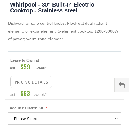
Whirlpool - 30" Built-In Electric
to
the
Cooktop - Stainless steel
beginning
of
Dishwasher-safe control knobs; FlexHeat dual radiant
the
images
element; 6" extra element; 5-element cooktop; 1200-3000W
gallery
of power; warm zone element
Lease to Own at
$59
Special
est.
/week*
Price
PRICING DETAILS
$63
est.
/week*
Add Installation Kit