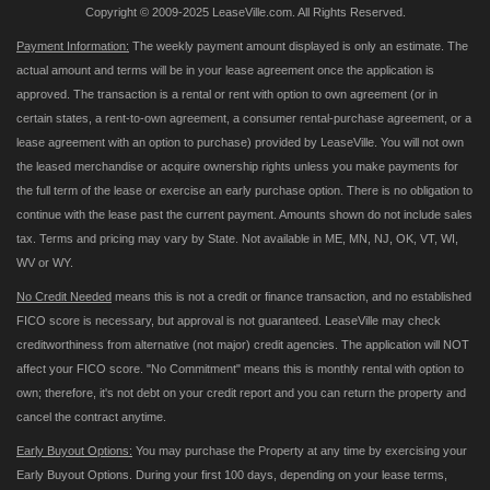
Copyright © 2009-2025 LeaseVille.com. All Rights Reserved.
Payment Information:
The weekly payment amount displayed is only an estimate. The
actual amount and terms will be in your lease agreement once the application is
approved. The transaction is a rental or rent with option to own agreement (or in
certain states, a rent-to-own agreement, a consumer rental-purchase agreement, or a
lease agreement with an option to purchase) provided by LeaseVille. You will not own
the leased merchandise or acquire ownership rights unless you make payments for
the full term of the lease or exercise an early purchase option. There is no obligation to
continue with the lease past the current payment. Amounts shown do not include sales
tax. Terms and pricing may vary by State. Not available in ME, MN, NJ, OK, VT, WI,
WV or WY.
No Credit Needed
means this is not a credit or finance transaction, and no established
FICO score is necessary, but approval is not guaranteed. LeaseVille may check
creditworthiness from alternative (not major) credit agencies. The application will NOT
affect your FICO score. "No Commitment" means this is monthly rental with option to
own; therefore, it's not debt on your credit report and you can return the property and
cancel the contract anytime.
Early Buyout Options:
You may purchase the Property at any time by exercising your
Early Buyout Options. During your first 100 days, depending on your lease terms,