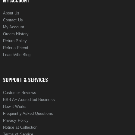
MY ACCOUNT
About Us
Contact Us
My Account
Orders History
Return Policy
Refer a Friend
LeaseVille Blog
SUPPORT & SERVICES
Customer Reviews
BBB A+ Accredited Business
How it Works
Frequently Asked Questions
Privacy Policy
Notice at Collection
Terms of Service