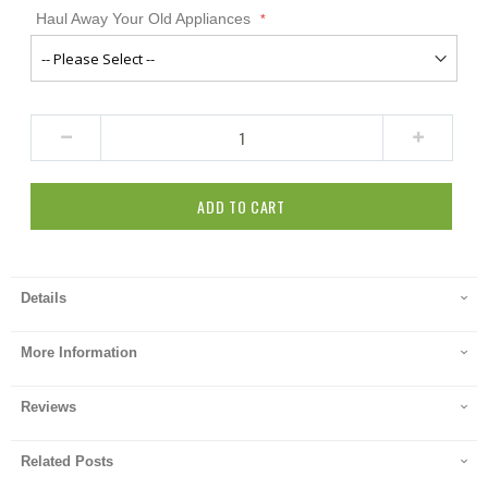
Haul Away Your Old Appliances
ADD TO CART
Details
More Information
Reviews
Related Posts