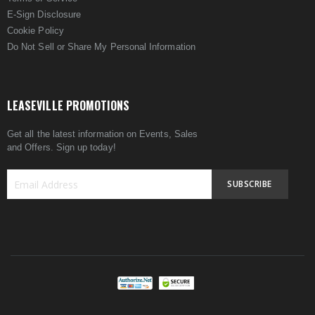
E-Sign Disclosure
Cookie Policy
Do Not Sell or Share My Personal Information
LEASEVILLE PROMOTIONS
Get all the latest information on Events, Sales
and Offers. Sign up today!
SUBSCRIBE
Sign
Up
for
Our
Newsletter: