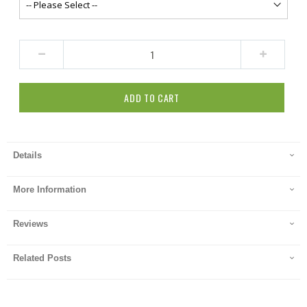
ADD TO CART
Details
More Information
Reviews
Related Posts