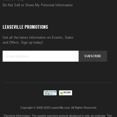
Do Not Sell or Share My Personal Information
LEASEVILLE PROMOTIONS
Get all the latest information on Events, Sales
and Offers. Sign up today!
SUBSCRIBE
Sign
Up
for
Our
Newsletter:
Copyright © 2009-2025 LeaseVille.com. All Rights Reserved.
Payment Information:
The weekly payment amount displayed is only an estimate. The