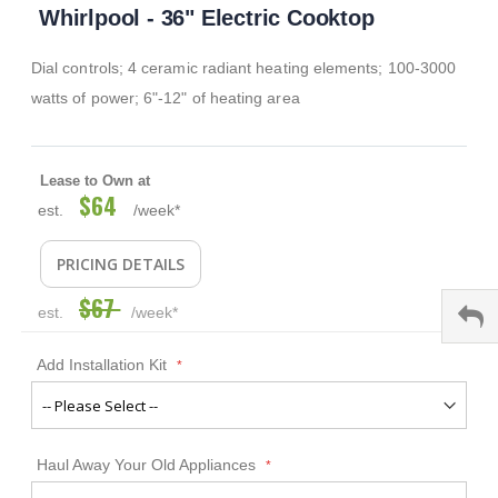
Whirlpool - 36" Electric Cooktop
to
the
beginning
Dial controls; 4 ceramic radiant heating elements; 100-3000
of
the
watts of power; 6"-12" of heating area
images
gallery
Lease to Own at
$64
Special
est.
/week*
Price
PRICING DETAILS
$67
est.
/week*
Add Installation Kit
Haul Away Your Old Appliances