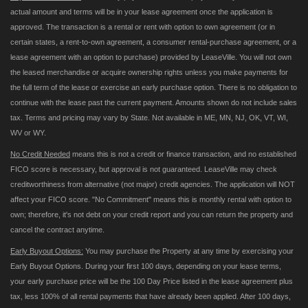
actual amount and terms will be in your lease agreement once the application is
approved. The transaction is a rental or rent with option to own agreement (or in
certain states, a rent-to-own agreement, a consumer rental-purchase agreement, or a
lease agreement with an option to purchase) provided by LeaseVille. You will not own
the leased merchandise or acquire ownership rights unless you make payments for
the full term of the lease or exercise an early purchase option. There is no obligation to
continue with the lease past the current payment. Amounts shown do not include sales
tax. Terms and pricing may vary by State. Not available in ME, MN, NJ, OK, VT, WI,
WV or WY.
No Credit Needed
means this is not a credit or finance transaction, and no established
FICO score is necessary, but approval is not guaranteed. LeaseVille may check
creditworthiness from alternative (not major) credit agencies. The application will NOT
affect your FICO score. "No Commitment" means this is monthly rental with option to
own; therefore, it's not debt on your credit report and you can return the property and
cancel the contract anytime.
Early Buyout Options:
You may purchase the Property at any time by exercising your
Early Buyout Options. During your first 100 days, depending on your lease terms,
your early purchase price will be the 100 Day Price listed in the lease agreement plus
tax, less 100% of all rental payments that have already been applied. After 100 days,