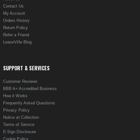
Contact Us
My Account
Orders History
Return Policy
Refer a Friend
LeaseVille Blog
SUPPORT & SERVICES
Customer Reviews
BBB A+ Accredited Business
How it Works
Frequently Asked Questions
Privacy Policy
Notice at Collection
Terms of Service
E-Sign Disclosure
Cookie Policy