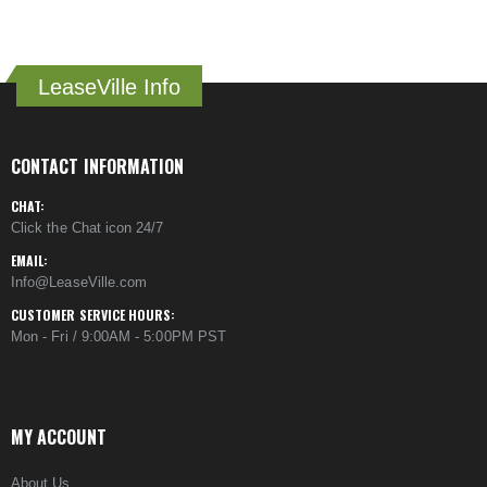
LeaseVille Info
CONTACT INFORMATION
CHAT:
Click the Chat icon 24/7
EMAIL:
Info@LeaseVille.com
CUSTOMER SERVICE HOURS:
Mon - Fri / 9:00AM - 5:00PM PST
MY ACCOUNT
About Us