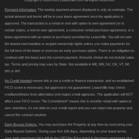
Copyright © 2009-2025 LeaseVille.com. All Rights Reserved.
Payment Information:
The weekly payment amount displayed is only an estimate. The
actual amount and terms will be in your lease agreement once the application is
approved. The transaction is a rental or rent with option to own agreement (or in
certain states, a rent-to-own agreement, a consumer rental-purchase agreement, or a
lease agreement with an option to purchase) provided by LeaseVille. You will not own
the leased merchandise or acquire ownership rights unless you make payments for
the full term of the lease or exercise an early purchase option. There is no obligation to
continue with the lease past the current payment. Amounts shown do not include sales
tax. Terms and pricing may vary by State. Not available in ME, MN, NJ, OK, VT, WI,
WV or WY.
No Credit Needed
means this is not a credit or finance transaction, and no established
FICO score is necessary, but approval is not guaranteed. LeaseVille may check
creditworthiness from alternative (not major) credit agencies. The application will NOT
affect your FICO score. "No Commitment" means this is monthly rental with option to
own; therefore, it's not debt on your credit report and you can return the property and
cancel the contract anytime.
Early Buyout Options:
You may purchase the Property at any time by exercising your
Early Buyout Options. During your first 100 days, depending on your lease terms,
your early purchase price will be the 100 Day Price listed in the lease agreement plus