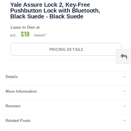
Yale Assure Lock 2, Key-Free
to
the
Pushbutton Lock with Bluetooth,
beginning
Black Suede - Black Suede
of
the
Lease to Own at
images
$10
est.
/week*
gallery
PRICING DETAILS
Details
More Information
Reviews
Related Posts