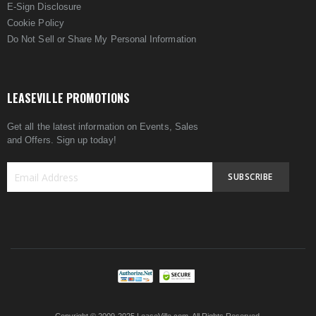
E-Sign Disclosure
Cookie Policy
Do Not Sell or Share My Personal Information
LEASEVILLE PROMOTIONS
Get all the latest information on Events, Sales
and Offers. Sign up today!
SUBSCRIBE
Sign
Up
for
Our
Newsletter: