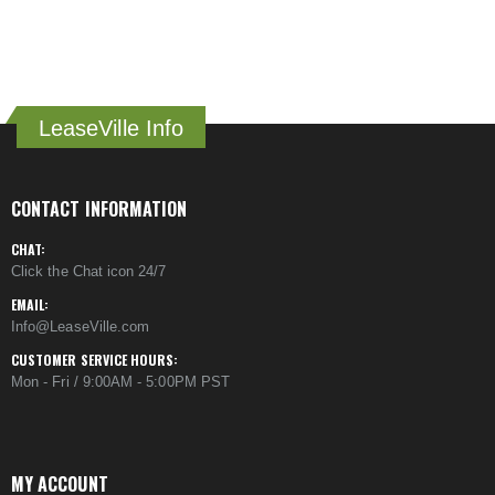
LeaseVille Info
CONTACT INFORMATION
CHAT:
Click the Chat icon 24/7
EMAIL:
Info@LeaseVille.com
CUSTOMER SERVICE HOURS:
Mon - Fri / 9:00AM - 5:00PM PST
MY ACCOUNT