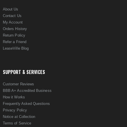
About Us
Contact Us
My Account
Orders History
Return Policy
Refer a Friend
LeaseVille Blog
SUPPORT & SERVICES
Customer Reviews
BBB A+ Accredited Business
How it Works
Frequently Asked Questions
Privacy Policy
Notice at Collection
Terms of Service