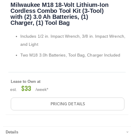
Milwaukee M18 18-Volt Lithium-Ion
to
the
Cordless Combo Tool Kit (3-Tool)
beginning
with (2) 3.0 Ah Batteries, (1)
of
Charger, (1) Tool Bag
the
images
Includes 1/2 in. Impact Wrench, 3/8 in. Impact Wrench,
gallery
and Light
Two M18 3.0h Batteries, Tool Bag, Charger Included
Lease to Own at
$33
est.
/week*
PRICING DETAILS
Details