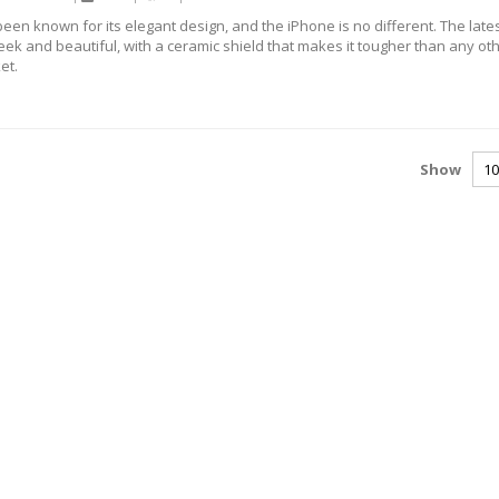
een known for its elegant design, and the iPhone is no different. The late
leek and beautiful, with a ceramic shield that makes it tougher than any ot
et.
Show