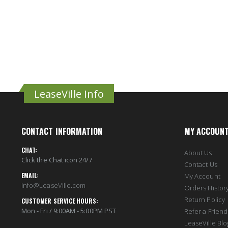
LeaseVille Info
CONTACT INFORMATION
MY ACCOUN
CHAT:
About Us
Click the Chat icon 24/7
Contact Us
EMAIL:
My Account
Info@LeaseVille.com
Orders Histor
Return Policy
CUSTOMER SERVICE HOURS:
Mon - Fri / 9:00AM - 5:00PM PST
Refer a Friend
LeaseVille Blo