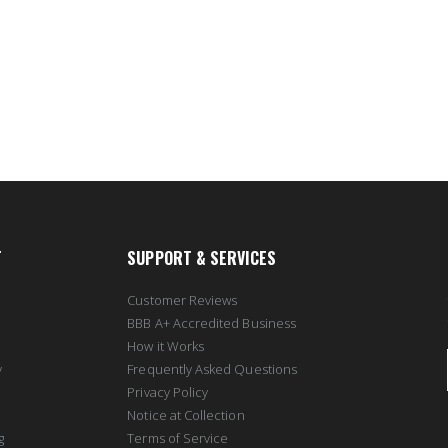
T
SUPPORT & SERVICES
Customer Reviews
BBB A+ Accredited Business
How it Works
y
Frequently Asked Questions
Privacy Policy
Notice at Collection
g
Terms of Service