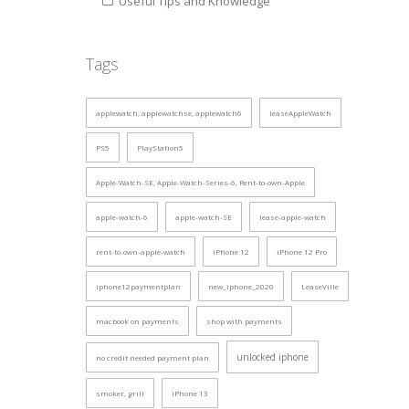
Useful Tips and Knowledge
Tags
applewatch, applewatchse, applewatch6
leaseAppleWatch
PS5
PlayStation5
Apple-Watch-SE, Apple-Watch-Series-6, Rent-to-own-Apple
apple-watch-6
apple-watch-SE
lease-apple-watch
rent-to-own-apple-watch
iPhone 12
iPhone 12 Pro
iphone12paymentplan
new_iphone_2020
LeaseVille
macbook on payments
shop with payments
unlocked iphone
no credit needed payment plan
smoker, grill
iPhone 13