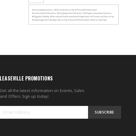
#ScamAwareness #OnlineSecurity #FraudPrevention
#InvestmentScams #EmploymentScams #ImpersonationScams
#DigitalSafety #PersonalInformationProtection #FinancialSecurity
#StayVigilant #CyberSecurity #ScamPrevention #SecurityTips
LEASEVILLE PROMOTIONS
Get all the latest information on Events, Sales
and Offers. Sign up today!
SUBSCRIBE
Sign
Up
for