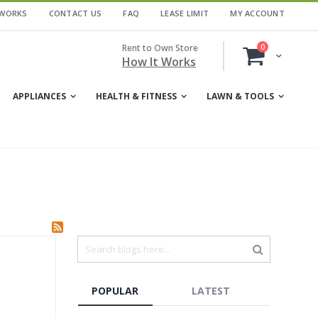
 WORKS
CONTACT US
FAQ
LEASE LIMIT
MY ACCOUNT
items
Rent to Own Store
0
Cart
How It Works
APPLIANCES
HEALTH & FITNESS
LAWN & TOOLS
POPULAR
LATEST