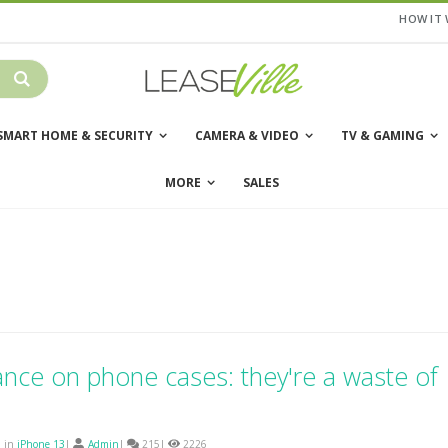
HOW IT
SMART HOME & SECURITY
CAMERA & VIDEO
TV & GAMING
MORE
SALES
ance on phone cases: they're a waste of
d in
iPhone 13
|
Admin
|
215|
2226