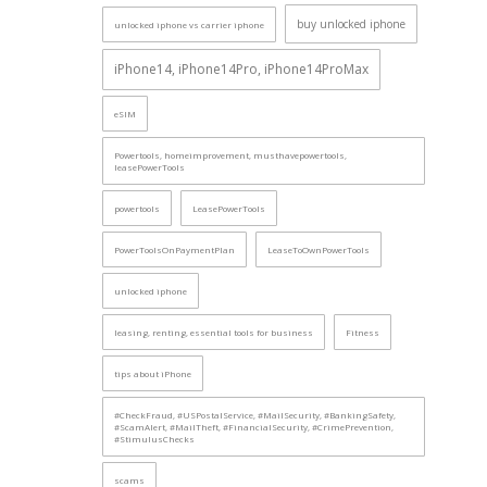
buy unlocked iphone
unlocked iphone vs carrier iphone
iPhone14, iPhone14Pro, iPhone14ProMax
eSIM
Powertools, homeimprovement, musthavepowertools,
leasePowerTools
powertools
LeasePowerTools
PowerToolsOnPaymentPlan
LeaseToOwnPowerTools
unlocked iphone
leasing, renting, essential tools for business
Fitness
tips about iPhone
#CheckFraud, #USPostalService, #MailSecurity, #BankingSafety,
#ScamAlert, #MailTheft, #FinancialSecurity, #CrimePrevention,
#StimulusChecks
scams