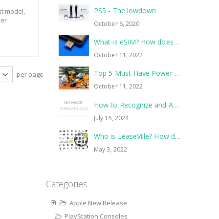
PS5 - The lowdown
st model,
her
October 6, 2020
What is eSIM? How does it work?
October 11, 2022
Top 5 Must-Have Power Tools to Tackle Your Next Home Improvement Project
per page
October 11, 2022
How to Recognize and Avoid Common Scams
July 15, 2024
Who is LeaseVille? How does it work?
May 3, 2022
Categories
Apple New Release
PlayStation Consoles