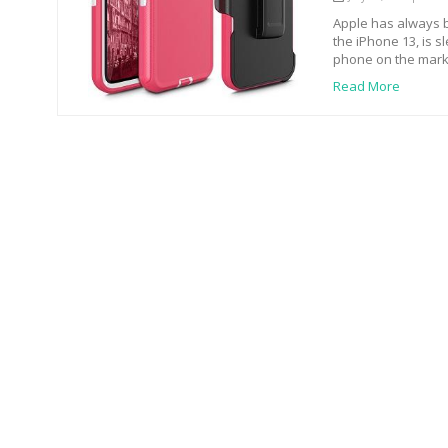
Apple has always b
the iPhone 13, is s
phone on the mark
Read More