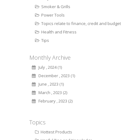
Smoker & Grills
Power Tools
Topics relate to finance, credit and budget
Health and Fitness
Tips
Monthly Archive
July , 2024 (1)
December , 2023 (1)
June , 2023 (1)
March , 2023 (2)
February , 2023 (2)
Topics
Hottest Products