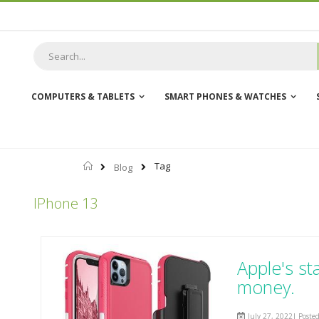
Skip
to
Content
COMPUTERS & TABLETS
SMART PHONES & WATCHES
Home
Tag
Blog
IPhone 13
Apple's st
money.
July 27, 2022| Poste