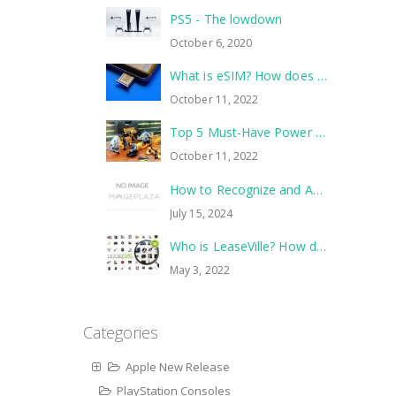
PS5 - The lowdown
October 6, 2020
What is eSIM? How does it work?
October 11, 2022
Top 5 Must-Have Power Tools to Tackle Your Next Home Improvement Project
October 11, 2022
How to Recognize and Avoid Common Scams
July 15, 2024
Who is LeaseVille? How does it work?
May 3, 2022
Categories
Apple New Release
PlayStation Consoles