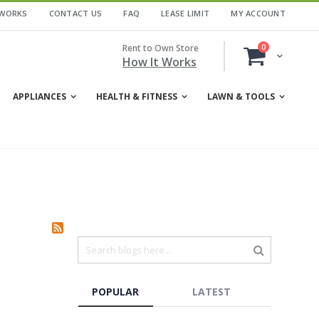
 WORKS
CONTACT US
FAQ
LEASE LIMIT
MY ACCOUNT
items
Rent to Own Store
0
Cart
How It Works
APPLIANCES
HEALTH & FITNESS
LAWN & TOOLS
POPULAR
LATEST