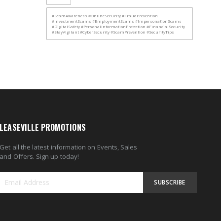
#ScamAwareness #OnlineSecurity #FraudPrevention
#InvestmentScams #EmploymentScams #ImpersonationScams
#DigitalSafety #PersonalInformationProtection #FinancialSecurity
#StayVigilant #CyberSecurity #ScamPrevention #SecurityTips
LEASEVILLE PROMOTIONS
Get all the latest information on Events, Sales
and Offers. Sign up today!
SUBSCRIBE
Sign
Up
for