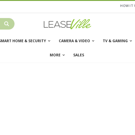
HOW IT
SMART HOME & SECURITY
CAMERA & VIDEO
TV & GAMING
MORE
SALES