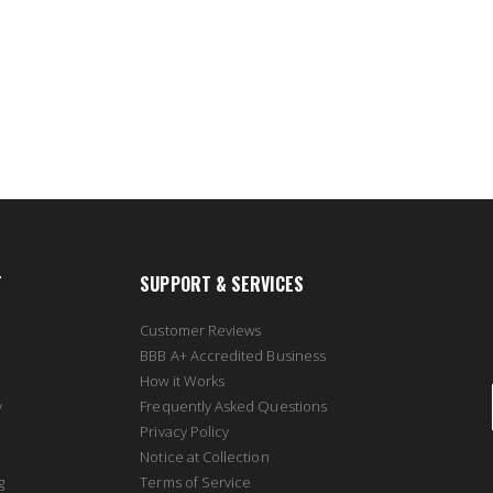
T
SUPPORT & SERVICES
Customer Reviews
BBB A+ Accredited Business
How it Works
y
Frequently Asked Questions
Privacy Policy
Notice at Collection
g
Terms of Service