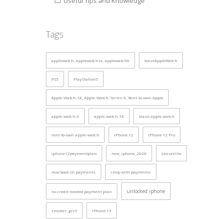
Useful Tips and Knowledge
Tags
applewatch, applewatchse, applewatch6
leaseAppleWatch
PS5
PlayStation5
Apple-Watch-SE, Apple-Watch-Series-6, Rent-to-own-Apple
apple-watch-6
apple-watch-SE
lease-apple-watch
rent-to-own-apple-watch
iPhone 12
iPhone 12 Pro
iphone12paymentplan
new_iphone_2020
LeaseVille
macbook on payments
shop with payments
unlocked iphone
no credit needed payment plan
smoker, grill
iPhone 13