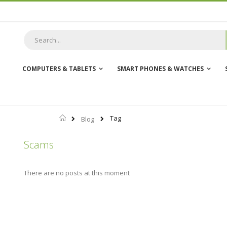
Skip
to
Content
COMPUTERS & TABLETS
SMART PHONES & WATCHES
Home
Tag
Blog
Scams
There are no posts at this moment