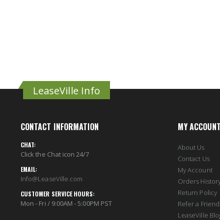
LeaseVille Info
CONTACT INFORMATION
MY ACCOUN
CHAT:
About Us
Click the Chat icon 24/7
Contact Us
EMAIL:
My Account
Info@LeaseVille.com
Orders Histor
Return Policy
CUSTOMER SERVICE HOURS:
Mon - Fri / 9:00AM - 5:00PM PST
Refer a Friend
LeaseVille Blo