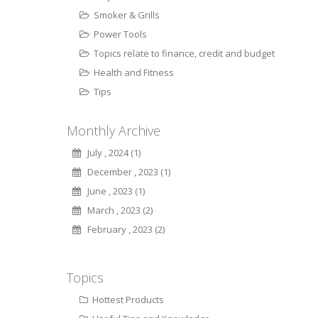
Smoker & Grills
Power Tools
Topics relate to finance, credit and budget
Health and Fitness
Tips
Monthly Archive
July , 2024 (1)
December , 2023 (1)
June , 2023 (1)
March , 2023 (2)
February , 2023 (2)
Topics
Hottest Products