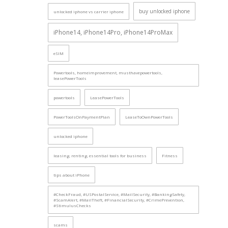
buy unlocked iphone
unlocked iphone vs carrier iphone
iPhone14, iPhone14Pro, iPhone14ProMax
eSIM
Powertools, homeimprovement, musthavepowertools,
leasePowerTools
powertools
LeasePowerTools
PowerToolsOnPaymentPlan
LeaseToOwnPowerTools
unlocked iphone
leasing, renting, essential tools for business
Fitness
tips about iPhone
#CheckFraud, #USPostalService, #MailSecurity, #BankingSafety,
#ScamAlert, #MailTheft, #FinancialSecurity, #CrimePrevention,
#StimulusChecks
scams