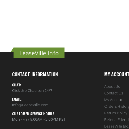
LeaseVille Info
CONTACT INFORMATION
MY ACCOUN
CHAT:
About Us
Click the Chat icon 24/7
Contact Us
EMAIL:
My Account
Info@LeaseVille.com
Orders Histor
Return Policy
CUSTOMER SERVICE HOURS:
Mon - Fri / 9:00AM - 5:00PM PST
Refer a Friend
LeaseVille Blo