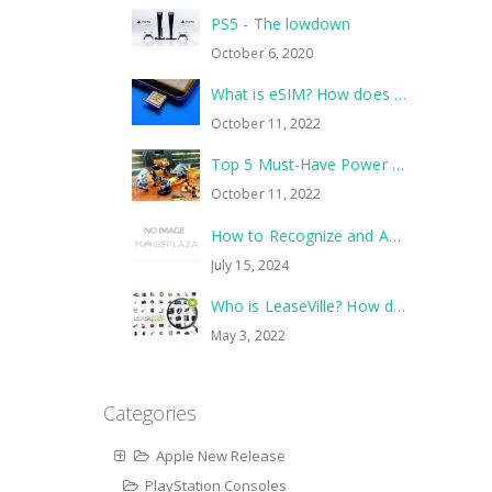
PS5 - The lowdown
October 6, 2020
What is eSIM? How does it work?
October 11, 2022
Top 5 Must-Have Power Tools to Tackle Your Next Home Improvement Project
October 11, 2022
How to Recognize and Avoid Common Scams
July 15, 2024
Who is LeaseVille? How does it work?
May 3, 2022
Categories
Apple New Release
PlayStation Consoles