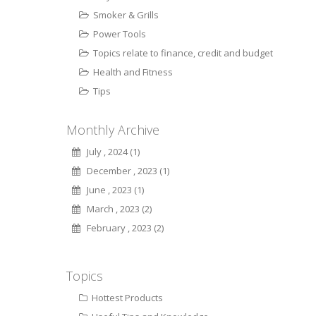
Smoker & Grills
Power Tools
Topics relate to finance, credit and budget
Health and Fitness
Tips
Monthly Archive
July , 2024 (1)
December , 2023 (1)
June , 2023 (1)
March , 2023 (2)
February , 2023 (2)
Topics
Hottest Products