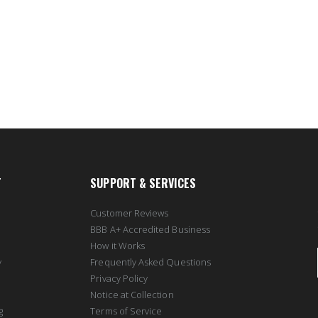
T
SUPPORT & SERVICES
Customer Reviews
BBB A+ Accredited Business
How it Works
y
Frequently Asked Questions
Privacy Policy
Notice at Collection
g
Terms of Service