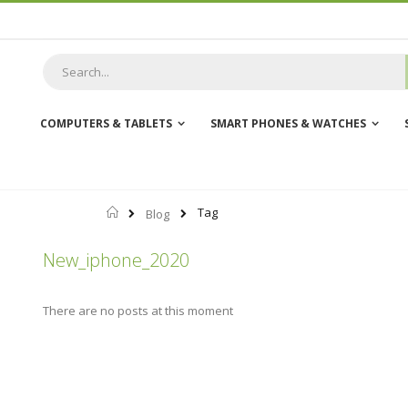
Skip
to
Content
COMPUTERS & TABLETS
SMART PHONES & WATCHES
Home
Tag
Blog
New_iphone_2020
There are no posts at this moment