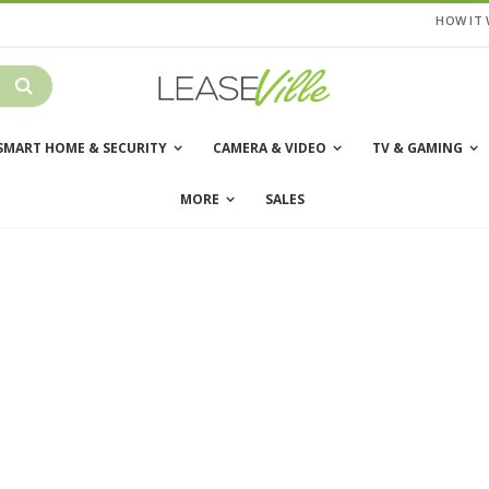
HOW IT
SMART HOME & SECURITY
CAMERA & VIDEO
TV & GAMING
MORE
SALES