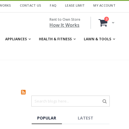
 WORKS
CONTACT US
FAQ
LEASE LIMIT
MY ACCOUNT
items
Rent to Own Store
0
Cart
How It Works
APPLIANCES
HEALTH & FITNESS
LAWN & TOOLS
POPULAR
LATEST