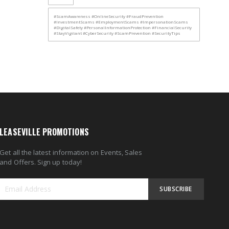
#ScamAwareness #OnlineSecurity #FraudPrevention
#InvestmentScams #EmploymentScams #ImpersonationScams
#DigitalSafety #PersonalInformationProtection #FinancialSecurity
#StayVigilant #CyberSecurity #ScamPrevention #SecurityTips
LEASEVILLE PROMOTIONS
Get all the latest information on Events, Sales
and Offers. Sign up today!
SUBSCRIBE
Sign
Up
for