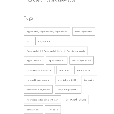
Useful Tips and Knowledge
Tags
applewatch, applewatchse, applewatch6
leaseAppleWatch
PS5
PlayStation5
Apple-Watch-SE, Apple-Watch-Series-6, Rent-to-own-Apple
apple-watch-6
apple-watch-SE
lease-apple-watch
rent-to-own-apple-watch
iPhone 12
iPhone 12 Pro
iphone12paymentplan
new_iphone_2020
LeaseVille
macbook on payments
shop with payments
unlocked iphone
no credit needed payment plan
smoker, grill
iPhone 13