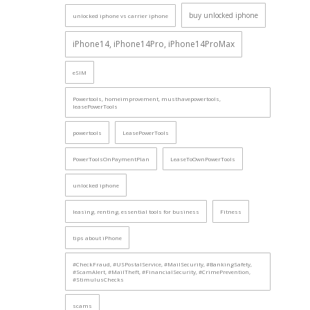
buy unlocked iphone
unlocked iphone vs carrier iphone
iPhone14, iPhone14Pro, iPhone14ProMax
eSIM
Powertools, homeimprovement, musthavepowertools,
leasePowerTools
powertools
LeasePowerTools
PowerToolsOnPaymentPlan
LeaseToOwnPowerTools
unlocked iphone
leasing, renting, essential tools for business
Fitness
tips about iPhone
#CheckFraud, #USPostalService, #MailSecurity, #BankingSafety,
#ScamAlert, #MailTheft, #FinancialSecurity, #CrimePrevention,
#StimulusChecks
scams