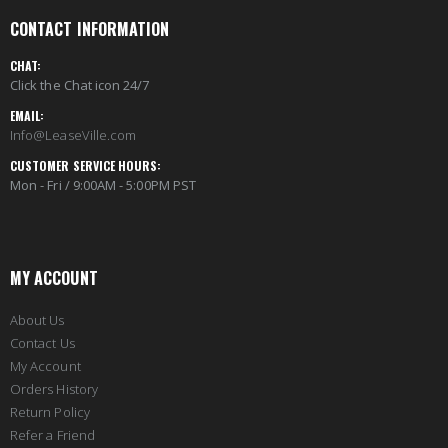
CONTACT INFORMATION
CHAT:
Click the Chat icon 24/7
EMAIL:
Info@LeaseVille.com
CUSTOMER SERVICE HOURS:
Mon - Fri / 9:00AM - 5:00PM PST
MY ACCOUNT
About Us
Contact Us
My Account
Orders History
Return Policy
Refer a Friend