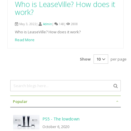
Who is LeaseVille? How does it
work?
May 3, 2022|
Admin
|
148|
2808
Who is LeaseVille? How does it work?
Read More
Show
per page
Popular
PS5 - The lowdown
October 6, 2020