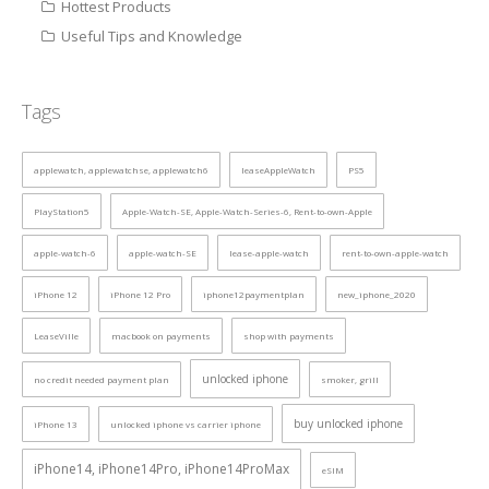
Hottest Products
Useful Tips and Knowledge
Tags
applewatch, applewatchse, applewatch6
leaseAppleWatch
PS5
PlayStation5
Apple-Watch-SE, Apple-Watch-Series-6, Rent-to-own-Apple
apple-watch-6
apple-watch-SE
lease-apple-watch
rent-to-own-apple-watch
iPhone 12
iPhone 12 Pro
iphone12paymentplan
new_iphone_2020
LeaseVille
macbook on payments
shop with payments
unlocked iphone
no credit needed payment plan
smoker, grill
buy unlocked iphone
iPhone 13
unlocked iphone vs carrier iphone
iPhone14, iPhone14Pro, iPhone14ProMax
eSIM