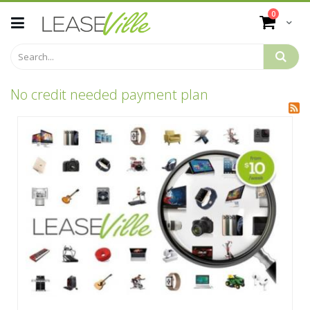
Skip
items
0
to
Cart
Content
No credit needed payment plan