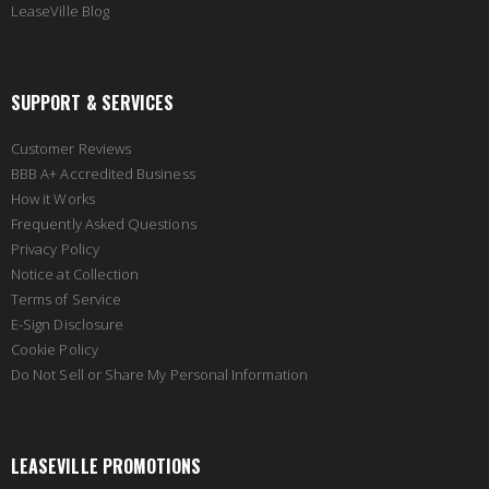
LeaseVille Blog
SUPPORT & SERVICES
Customer Reviews
BBB A+ Accredited Business
How it Works
Frequently Asked Questions
Privacy Policy
Notice at Collection
Terms of Service
E-Sign Disclosure
Cookie Policy
Do Not Sell or Share My Personal Information
LEASEVILLE PROMOTIONS