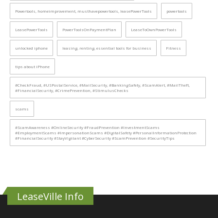
Powertools, homeimprovement, musthavepowertools, leasePowerTools
powertools
LeasePowerTools
PowerToolsOnPaymentPlan
LeaseToOwnPowerTools
unlocked iphone
leasing, renting, essential tools for business
Fitness
tips about iPhone
#CheckFraud, #USPostalService, #MailSecurity, #BankingSafety, #ScamAlert, #MailTheft,
#FinancialSecurity, #CrimePrevention, #StimulusChecks
scams
#ScamAwareness #OnlineSecurity #FraudPrevention #InvestmentScams
#EmploymentScams #ImpersonationScams #DigitalSafety #PersonalInformationProtection
#FinancialSecurity #StayVigilant #CyberSecurity #ScamPrevention #SecurityTips
LeaseVille Info