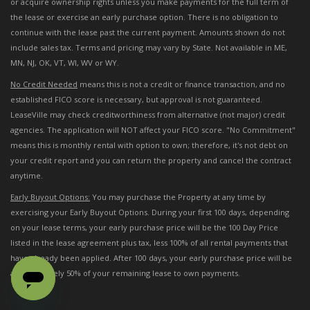
or acquire ownership rights unless you make payments for the full term of
the lease or exercise an early purchase option. There is no obligation to
continue with the lease past the current payment. Amounts shown do not
include sales tax. Terms and pricing may vary by State. Not available in ME,
MN, NJ, OK, VT, WI, WV or WY.
No Credit Needed
means this is not a credit or finance transaction, and no
established FICO score is necessary, but approval is not guaranteed.
LeaseVille may check creditworthiness from alternative (not major) credit
agencies. The application will NOT affect your FICO score. "No Commitment"
means this is monthly rental with option to own; therefore, it's not debt on
your credit report and you can return the property and cancel the contract
anytime.
Early Buyout Options:
You may purchase the Property at any time by
exercising your Early Buyout Options. During your first 100 days, depending
on your lease terms, your early purchase price will be the 100 Day Price
listed in the lease agreement plus tax, less 100% of all rental payments that
have already been applied. After 100 days, your early purchase price will be
approximately 50% of your remaining lease to own payments.