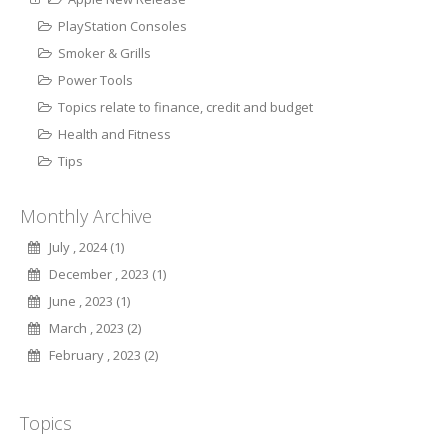
PlayStation Consoles
Smoker & Grills
Power Tools
Topics relate to finance, credit and budget
Health and Fitness
Tips
Monthly Archive
July , 2024 (1)
December , 2023 (1)
June , 2023 (1)
March , 2023 (2)
February , 2023 (2)
Topics