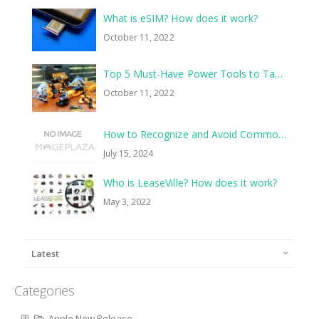
What is eSIM? How does it work?
October 11, 2022
Top 5 Must-Have Power Tools to Tackle Your Next Home Improvement Project
October 11, 2022
How to Recognize and Avoid Common Scams
July 15, 2024
Who is LeaseVille? How does it work?
May 3, 2022
Latest
Categories
Apple New Release