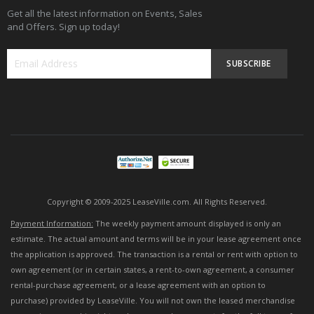
Get all the latest information on Events, Sales
and Offers. Sign up today!
SUBSCRIBE
Sign
Up
for
Our
Newsletter:
Copyright © 2009-2025 LeaseVille.com. All Rights Reserved.
Payment Information:
The weekly payment amount displayed is only an
estimate. The actual amount and terms will be in your lease agreement once
the application is approved. The transaction is a rental or rent with option to
own agreement (or in certain states, a rent-to-own agreement, a consumer
rental-purchase agreement, or a lease agreement with an option to
purchase) provided by LeaseVille. You will not own the leased merchandise